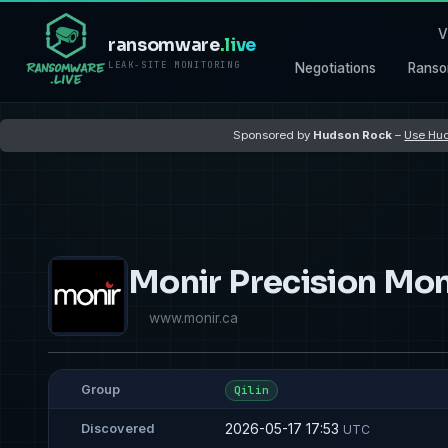
V
ransomware
.live
LEAK-SITE MONITORING
Negotiations
Ranso
Sponsored by
Hudson Rock
–
Use Hud
Monir Precision Mon
www.monir.ca
Group
Qilin
2026-05-17 17:53
Discovered
UTC