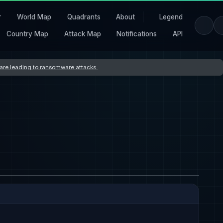
r
World Map
Quadrants
About
Legend
Country Map
Attack Map
Notifications
API
s are leading to ransomware attacks