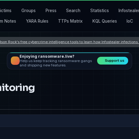
ictims
Groups
Press
Search
Statistics
Infosteale
m Notes
YARA Rules
TTPs Matrix
KQL Queries
IoC
son Rock's free cybercrime intelligence tools to learn how Infostealer infection
Enjoying ransomware.live?
Support us
Help us keep tracking ransomware gangs
and shipping new features.
itoring