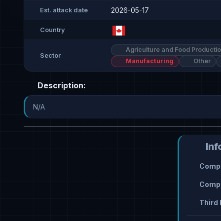
2026-05-17
Est. attack date
Country
Agriculture and Food Producti
Sector
Manufacturing
Other
Description:
N/A
Inf
Compr
Compr
Third 