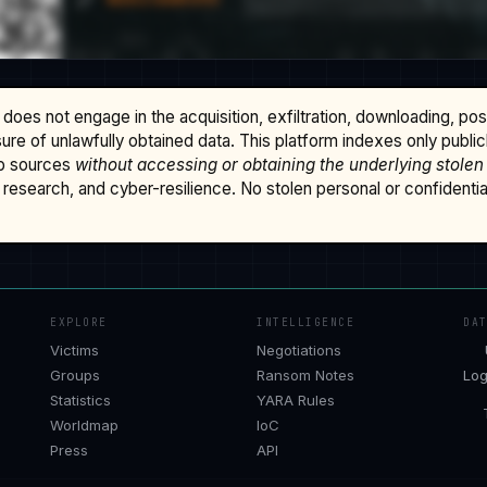
does not engage in the acquisition, exfiltration, downloading, po
osure of unlawfully obtained data. This platform indexes only publi
b sources
without accessing or obtaining the underlying stolen
research, and cyber-resilience. No stolen personal or confidential 
EXPLORE
INTELLIGENCE
DA
Victims
Negotiations
Groups
Ransom Notes
Log
Statistics
YARA Rules
Worldmap
IoC
Press
API