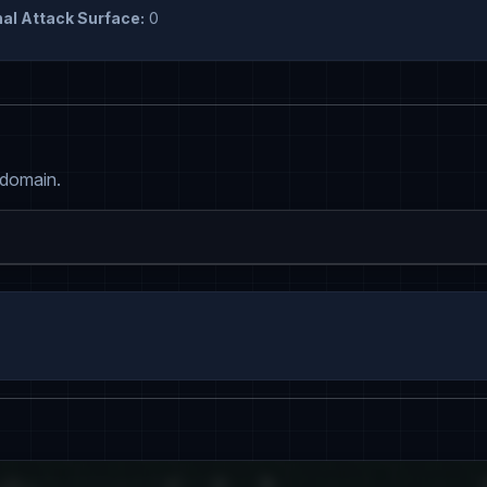
al Attack Surface:
0
 domain.