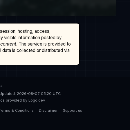
ssession, hosting, access,
cly visible information posted by
 content
. The service is provided to
data is collected or distributed via
TA
Updated: 2026-08-07 05:20 UTC
os provided by
Logo.dev
Terms & Conditions
Disclaimer
Support us