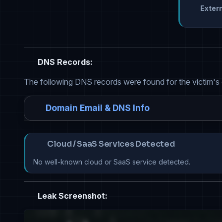
Extern
DNS Records:
The following DNS records were found for the victim's
Domain Email & DNS Info
Cloud / SaaS Services Detected
No well-known cloud or SaaS service detected.
Leak Screenshot: