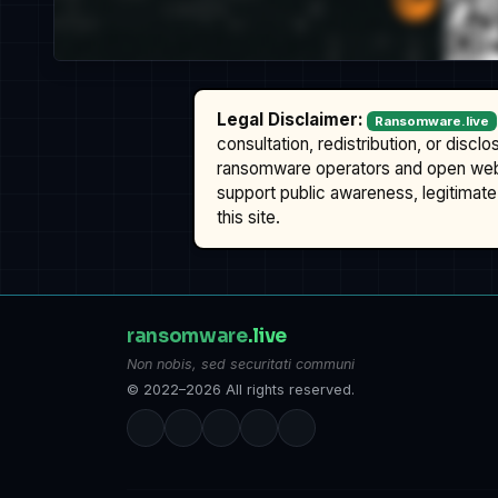
Legal Disclaimer:
Ransomware.live
consultation, redistribution, or discl
ransomware operators and open we
support public awareness, legitimate 
this site.
ransomware
.live
Non nobis, sed securitati communi
© 2022–2026 All rights reserved.