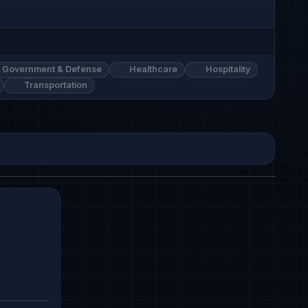
Government & Defense
Healthcare
Hospitality
Transportation