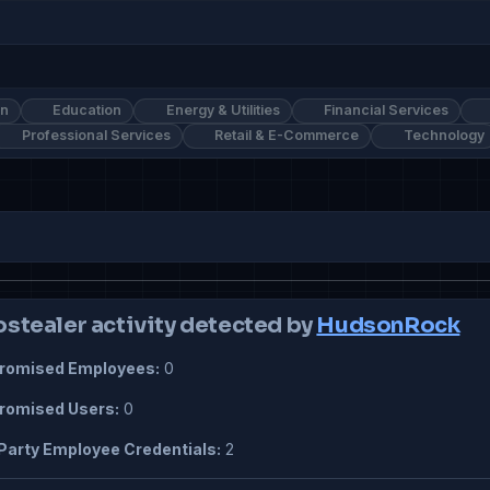
on
Education
Energy & Utilities
Financial Services
Professional Services
Retail & E-Commerce
Technology
ostealer activity detected by
HudsonRock
omised Employees:
0
omised Users:
0
Party Employee Credentials:
2