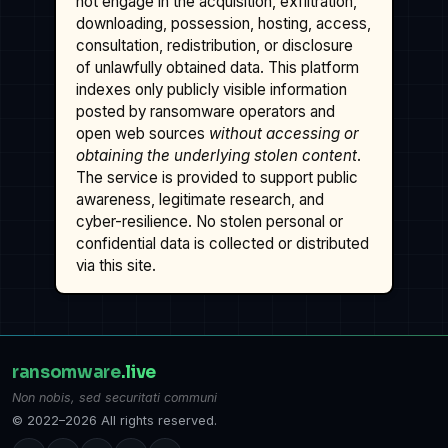
not engage in the acquisition, exfiltration,
downloading, possession, hosting, access,
consultation, redistribution, or disclosure
of unlawfully obtained data. This platform
indexes only publicly visible information
posted by ransomware operators and
open web sources
without accessing or
obtaining the underlying stolen content
.
The service is provided to support public
awareness, legitimate research, and
cyber-resilience. No stolen personal or
confidential data is collected or distributed
via this site.
ransomware
.live
Non nobis, sed securitati communi
© 2022–2026 All rights reserved.