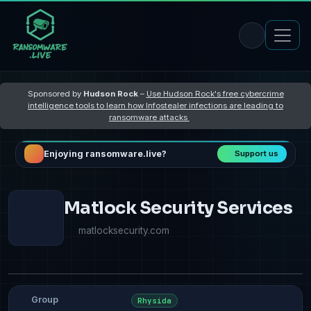
Sponsored by
Hudson Rock
–
Use Hudson Rock's free cybercrime
intelligence tools to learn how Infostealer infections are leading to
ransomware attacks
Enjoying ransomware.live?
Support us
Matlock Security Services
matlocksecurity.com
Group
Rhysida