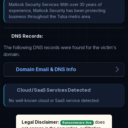
Matlock Security Services With over 30 years of 
experience, Matlock Security has been protecting 
business throughout the Tulsa metro area.
DNS Records:
The following DNS records were found for the victim's
domain.
Domain Email & DNS Info
Cloud / SaaS Services Detected
No well-known cloud or SaaS service detected.
Legal Disclaimer:
does
Ransomware.live