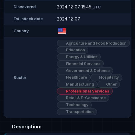
2024-12-07 15:45
Discovered
UTC
2024-12-07
Est. attack date
Country
Agriculture and Food Production
Education
Energy & Utilities
Financial Services
Government & Defense
Healthcare
Hospitality
Sector
Manufacturing
Other
Professional Services
Retail & E-Commerce
Technology
Transportation
Description: