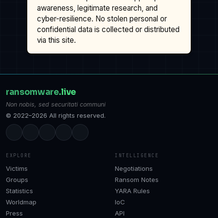
awareness, legitimate research, and
cyber-resilience. No stolen personal or
confidential data is collected or distributed
via this site.
ransomware
.live
Non nobis, sed securitati communi
© 2022–2026 All rights reserved.
EXPLORE
INTELLIGENCE
Victims
Negotiations
Groups
Ransom Notes
Statistics
YARA Rules
Worldmap
IoC
Press
API