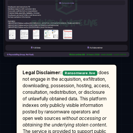
Legal Disclaimer:
does
Ransomware.live
not engage in the acquisition, exfiltration,
downloading, possession, hosting, access,
consultation, redistribution, or disclosure
of unlawfully obtained data. This platform
indexes only publicly visible information
posted by ransomware operators and
open web sources
without accessing or
obtaining the underlying stolen content
.
The service is provided to support public