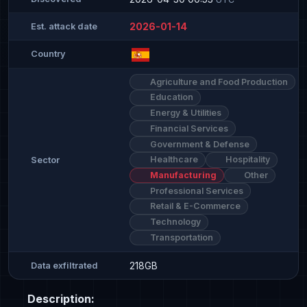
2026-01-14
Est. attack date
Country
Agriculture and Food Production
Education
Energy & Utilities
Financial Services
Government & Defense
Healthcare
Hospitality
Sector
Manufacturing
Other
Professional Services
Retail & E-Commerce
Technology
Transportation
218GB
Data exfiltrated
Description: