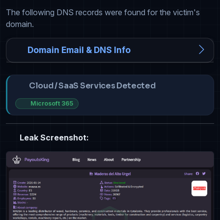
The following DNS records were found for the victim's
domain.
Domain Email & DNS Info
Cloud / SaaS Services Detected
Microsoft 365
Leak Screenshot: