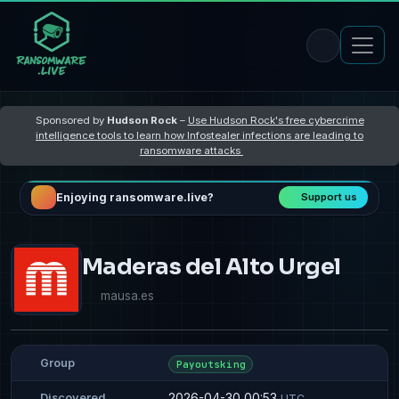
Sponsored by
Hudson Rock
–
Use Hudson Rock's free cybercrime
intelligence tools to learn how Infostealer infections are leading to
ransomware attacks
Enjoying ransomware.live?
Support us
Maderas del Alto Urgel
mausa.es
Group
Payoutsking
2026-04-30 00:53
Discovered
UTC