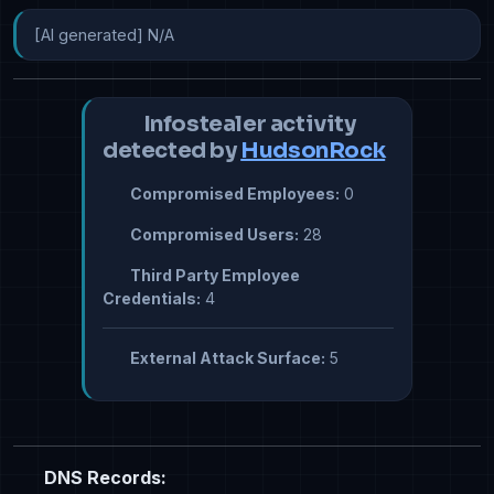
[AI generated] N/A
Infostealer activity
detected by
HudsonRock
Compromised Employees:
0
Compromised Users:
28
Third Party Employee
Credentials:
4
External Attack Surface:
5
DNS Records: