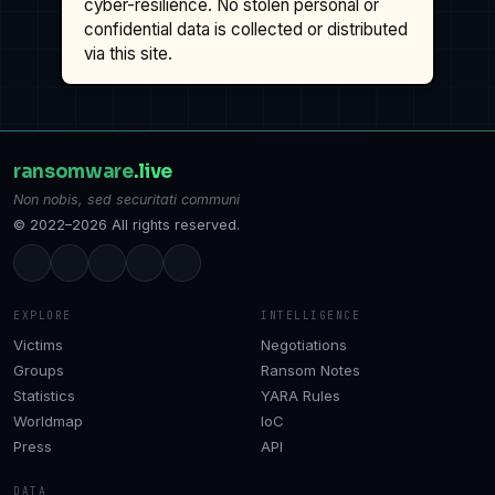
cyber-resilience. No stolen personal or
confidential data is collected or distributed
via this site.
ransomware
.live
Non nobis, sed securitati communi
© 2022–2026 All rights reserved.
EXPLORE
INTELLIGENCE
Victims
Negotiations
Groups
Ransom Notes
Statistics
YARA Rules
Worldmap
IoC
Press
API
DATA