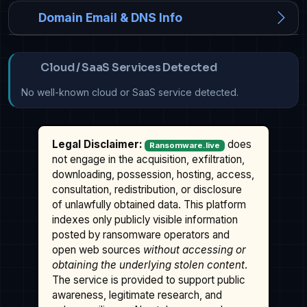
Domain Email & DNS Info
Cloud / SaaS Services Detected
No well-known cloud or SaaS service detected.
Legal Disclaimer:
does
Ransomware.live
not engage in the acquisition, exfiltration,
downloading, possession, hosting, access,
consultation, redistribution, or disclosure
of unlawfully obtained data. This platform
indexes only publicly visible information
posted by ransomware operators and
open web sources
without accessing or
obtaining the underlying stolen content
.
The service is provided to support public
awareness, legitimate research, and