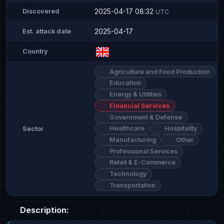
2025-04-17 08:32
Discovered
UTC
2025-04-17
Est. attack date
Country
Agriculture and Food Production
Education
Energy & Utilities
Financial Services
Government & Defense
Healthcare
Hospitality
Sector
Manufacturing
Other
Professional Services
Retail & E-Commerce
Technology
Transportation
Description: