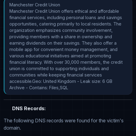
Manchester Credit Union

Manchester Credit Union offers ethical and affordable 
financial services, including personal loans and savings 
opportunities, catering primarily to local residents. The 
organization emphasizes community involvement, 
providing members with a share in ownership and 
earning dividends on their savings. They also offer a 
mobile app for convenient money management, and 
various educational initiatives aimed at promoting 
financial literacy. With over 30,000 members, the credit 
union is committed to supporting individuals and 
communities while keeping financial services 
accessible.Geo: United Kingdom - Leak size: 6 GB 
Archive - Contains: Files,SQL
DNS Records:
The following DNS records were found for the victim's
domain.