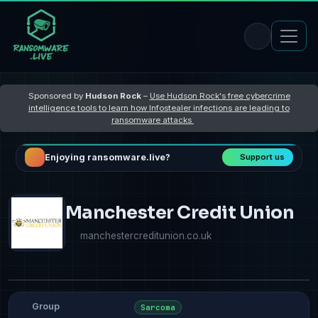
Sponsored by
Hudson Rock
–
Use Hudson Rock's free cybercrime
intelligence tools to learn how Infostealer infections are leading to
ransomware attacks
Enjoying ransomware.live?
Support us
Manchester Credit Union
manchestercreditunion.co.uk
Group
Sarcoma