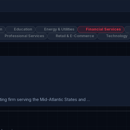
on
Education
Energy & Utilities
Financial Services
Professional Services
Retail & E-Commerce
Technology