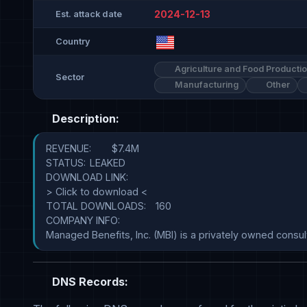
2024-12-13
Est. attack date
Country
Agriculture and Food Producti
Sector
Manufacturing
Other
Description:
REVENUE:	$7.4M

STATUS:	LEAKED

DOWNLOAD LINK:	

> Click to download <

TOTAL DOWNLOADS:	160

COMPANY INFO:	

DNS Records: