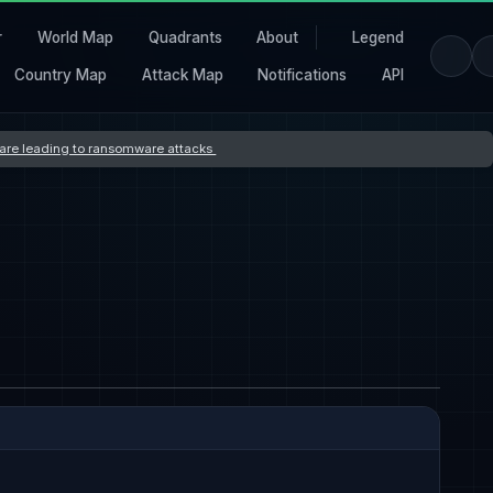
r
World Map
Quadrants
About
Legend
Country Map
Attack Map
Notifications
API
s are leading to ransomware attacks