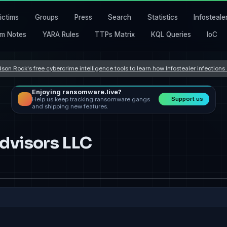
ictims
Groups
Press
Search
Statistics
Infosteale
m Notes
YARA Rules
TTPs Matrix
KQL Queries
IoC
son Rock's free cybercrime intelligence tools to learn how Infostealer infection
Enjoying ransomware.live?
Support us
Help us keep tracking ransomware gangs
and shipping new features.
dvisors LLC