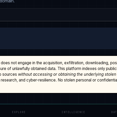
 domain.
does not engage in the acquisition, exfiltration, downloading, po
osure of unlawfully obtained data. This platform indexes only publi
b sources
without accessing or obtaining the underlying stolen
research, and cyber-resilience. No stolen personal or confidential 
EXPLORE
INTELLIGENCE
DA