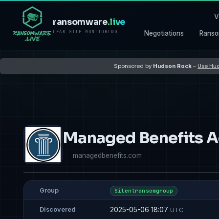
V
ransomware
.live
LEAK-SITE MONITORING
Negotiations
Ranso
Sponsored by
Hudson Rock
–
Use Hud
Managed Benefits A
managedbenefits.com
Group
Silentransomgroup
2025-05-06 18:07
Discovered
UTC