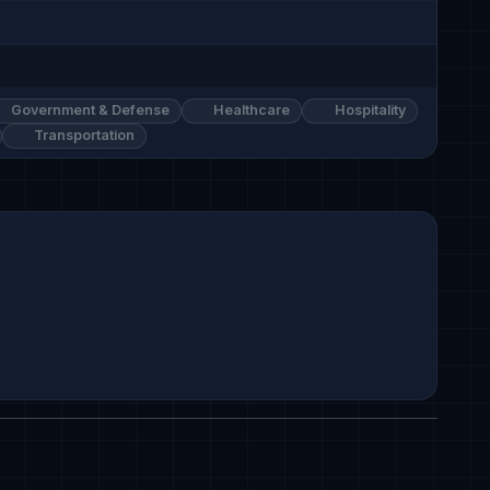
Government & Defense
Healthcare
Hospitality
Transportation