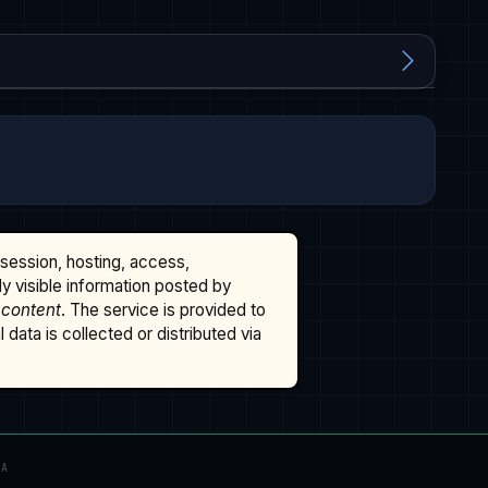
ssession, hosting, access,
cly visible information posted by
 content
. The service is provided to
data is collected or distributed via
TA