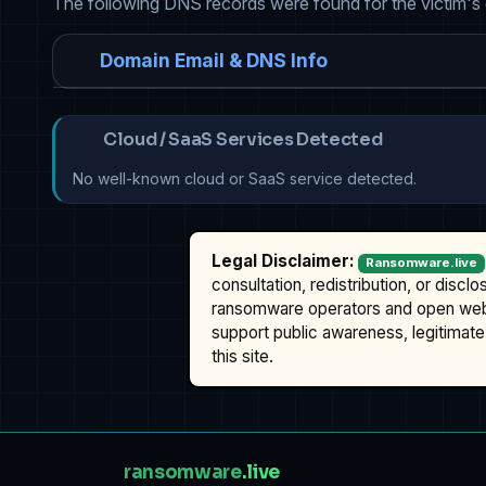
The following DNS records were found for the victim's
Domain Email & DNS Info
Cloud / SaaS Services Detected
No well-known cloud or SaaS service detected.
Legal Disclaimer:
Ransomware.live
consultation, redistribution, or discl
ransomware operators and open we
support public awareness, legitimate 
this site.
ransomware
.live