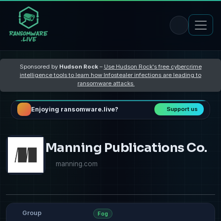
Sponsored by
Hudson Rock
–
Use Hudson Rock's free cybercrime
intelligence tools to learn how Infostealer infections are leading to
ransomware attacks
Enjoying ransomware.live?
Support us
Manning Publications Co.
manning.com
Group
Fog