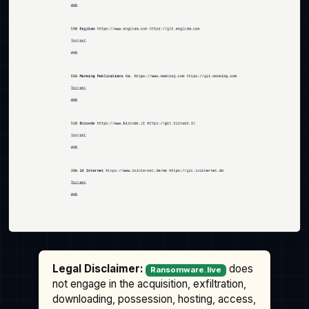
Legal Disclaimer:
does
Ransomware.live
not engage in the acquisition, exfiltration,
downloading, possession, hosting, access,