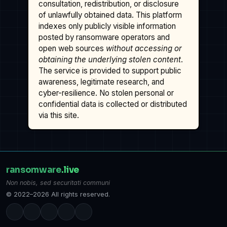
consultation, redistribution, or disclosure
of unlawfully obtained data. This platform
indexes only publicly visible information
posted by ransomware operators and
open web sources
without accessing or
obtaining the underlying stolen content
.
The service is provided to support public
awareness, legitimate research, and
cyber-resilience. No stolen personal or
confidential data is collected or distributed
via this site.
ransomware
.live
Non nobis, sed securitati communi
© 2022–2026 All rights reserved.