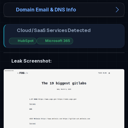
Domain Email & DNS Info
Cloud / SaaS Services Detected
HubSpot
Microsoft 365
Leak Screenshot: