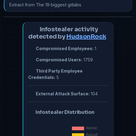
Extract from The 19 biggest gitlabs
Infostealer activity
detected by
HudsonRock
Compromised Employees:
1
Compromised Users:
1759
Third Party Employee
Credentials:
5
External Attack Surface:
104
Infostealer Distribution