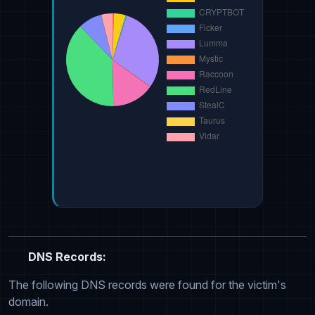
DNS Records:
The following DNS records were found for the victim's
domain.