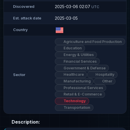
2025-03-06 02:07
Discovered
UTC
2025-03-05
Est. attack date
Country
Agriculture and Food Production
Education
Energy & Utilities
Financial Services
Government & Defense
Healthcare
Hospitality
Sector
Manufacturing
Other
Professional Services
Retail & E-Commerce
Technology
Transportation
Description: