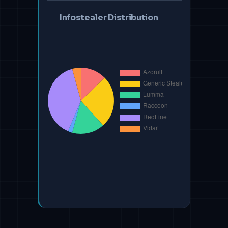
Infostealer Distribution