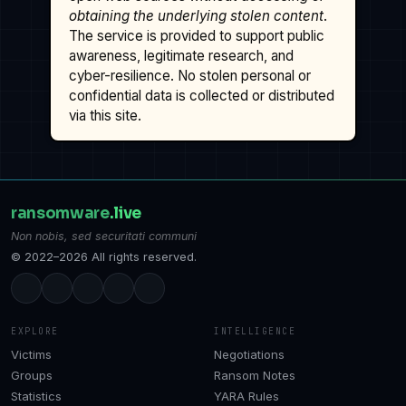
obtaining the underlying stolen content
.
The service is provided to support public
awareness, legitimate research, and
cyber-resilience. No stolen personal or
confidential data is collected or distributed
via this site.
ransomware
.live
Non nobis, sed securitati communi
© 2022–2026 All rights reserved.
EXPLORE
INTELLIGENCE
Victims
Negotiations
Groups
Ransom Notes
Statistics
YARA Rules