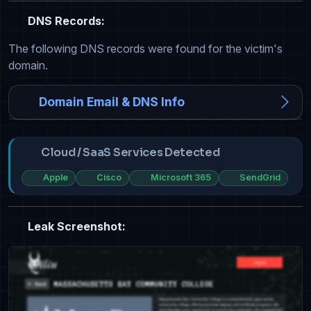
DNS Records:
The following DNS records were found for the victim's
domain.
Domain Email & DNS Info
Cloud / SaaS Services Detected
Apple
Cisco
Microsoft 365
SendGrid
Leak Screenshot: