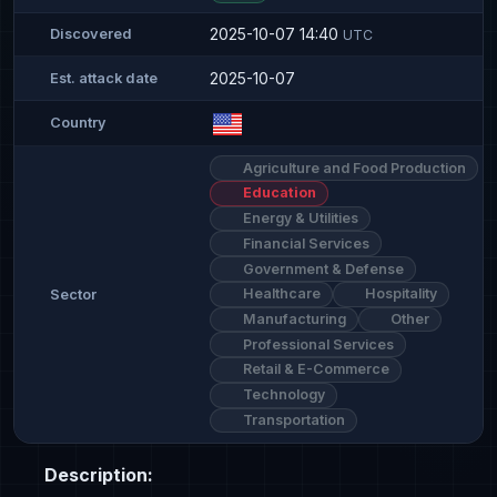
2025-10-07 14:40
Discovered
UTC
2025-10-07
Est. attack date
Country
Agriculture and Food Production
Education
Energy & Utilities
Financial Services
Government & Defense
Healthcare
Hospitality
Sector
Manufacturing
Other
Professional Services
Retail & E-Commerce
Technology
Transportation
Description: