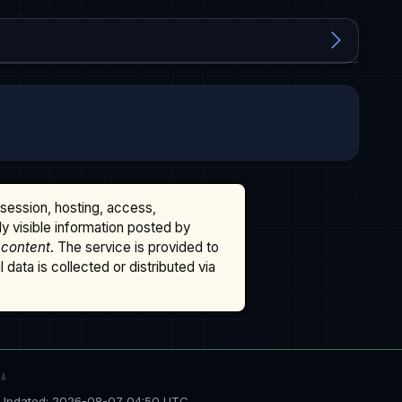
ssession, hosting, access,
cly visible information posted by
 content
. The service is provided to
data is collected or distributed via
TA
Updated: 2026-08-07 04:50 UTC