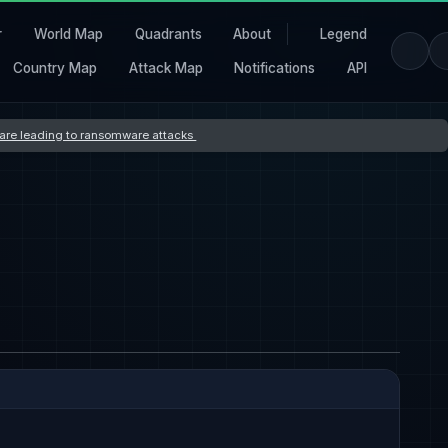
r
World Map
Quadrants
About
Legend
Country Map
Attack Map
Notifications
API
s are leading to ransomware attacks