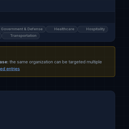
Government & Defense
Healthcare
Hospitality
Transportation
ase:
the same organization can be targeted multiple
ted entries