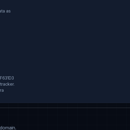
a as

F631D3

acker.

a

 domain.