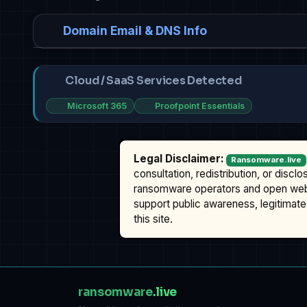
Domain Email & DNS Info
Cloud / SaaS Services Detected
Microsoft 365
Proofpoint Essentials
Legal Disclaimer:
Ransomware.live
consultation, redistribution, or discl
ransomware operators and open we
support public awareness, legitimate 
this site.
ransomware
.live