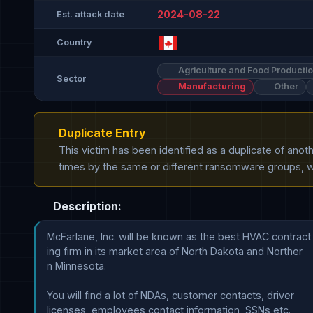
2024-08-22
Est. attack date
Country
Agriculture and Food Producti
Sector
Manufacturing
Other
Duplicate Entry
This victim has been identified as a duplicate of ano
times by the same or different ransomware groups, wh
Description:
McFarlane, Inc. will be known as the best HVAC contract

ing firm in its market area of North Dakota and Norther

n Minnesota. 

You will find a lot of NDAs, customer contacts, driver 

licenses, employees contact information, SSNs etc.
