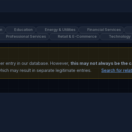
on
Education
Energy & Utilities
Financial Services
Professional Services
Retail & E-Commerce
Technology
ther entry in our database. However,
this may not always be the c
ich may result in separate legitimate entries.
Search for rela