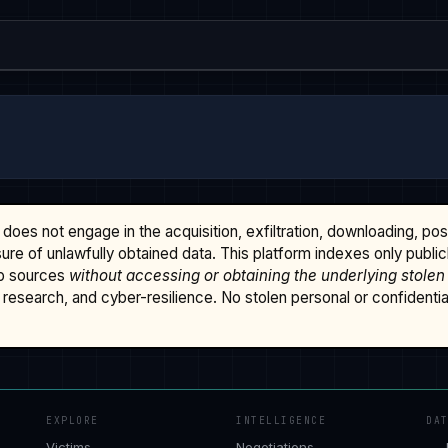
does not engage in the acquisition, exfiltration, downloading, po
osure of unlawfully obtained data. This platform indexes only publi
b sources
without accessing or obtaining the underlying stolen
research, and cyber-resilience. No stolen personal or confidential 
EXPLORE
INTELLIGENCE
DA
Victims
Negotiations