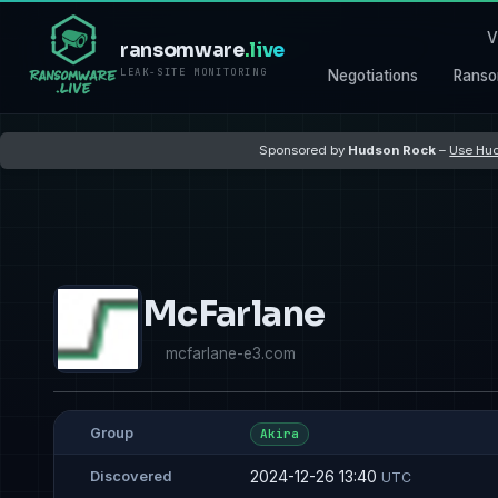
V
ransomware
.live
LEAK-SITE MONITORING
Negotiations
Ranso
Sponsored by
Hudson Rock
–
Use Hud
McFarlane
mcfarlane-e3.com
Group
Akira
2024-12-26 13:40
Discovered
UTC