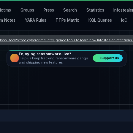
ictims
Groups
Press
Search
Statistics
Infosteale
m Notes
YARA Rules
TTPs Matrix
KQL Queries
IoC
son Rock's free cybercrime intelligence tools to learn how Infostealer infection
Enjoying ransomware.live?
Support us
Help us keep tracking ransomware gangs
and shipping new features.