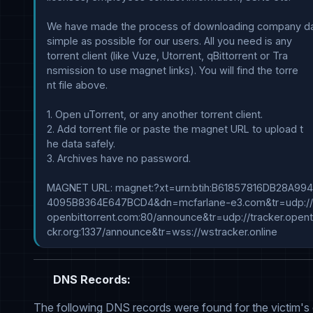
We have made the process of downloading company dat
simple as possible for our users. All you need is any 

torrent client (like Vuze, Utorrent, qBittorrent or Tra

nsmission to use magnet links). You will find the torre

nt file above.

1. Open uTorrent, or any another torrent client.

2. Add torrent file or paste the magnet URL to upload t

he data safely.

3. Archives have no password.

MAGNET URL: magnet:?xt=urn:btih:B61857816DB28A994
4095B8364E647BCD4&dn=mcfarlane-e3.com&tr=udp://tr
openbittorrent.com:80/announce&tr=udp://tracker.opentr
DNS Records:
The following DNS records were found for the victim's