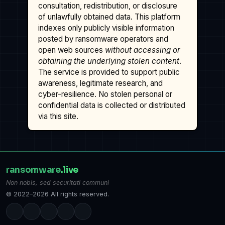
consultation, redistribution, or disclosure
of unlawfully obtained data. This platform
indexes only publicly visible information
posted by ransomware operators and
open web sources
without accessing or
obtaining the underlying stolen content
.
The service is provided to support public
awareness, legitimate research, and
cyber-resilience. No stolen personal or
confidential data is collected or distributed
via this site.
ransomware
.live
Non nobis, sed securitati communi
© 2022–2026 All rights reserved.