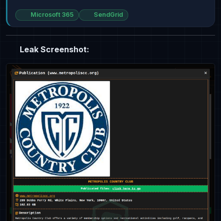
Microsoft 365
SendGrid
Leak Screenshot: