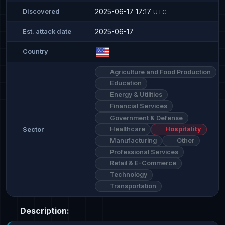
2025-06-17 17:17
Discovered
UTC
2025-06-17
Est. attack date
Country
Agriculture and Food Production
Education
Energy & Utilities
Financial Services
Government & Defense
Healthcare
Hospitality
Sector
Manufacturing
Other
Professional Services
Retail & E-Commerce
Technology
Transportation
Description: