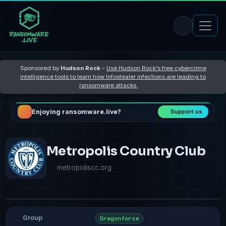
Sponsored by
Hudson Rock
–
Use Hudson Rock's free cybercrime
intelligence tools to learn how Infostealer infections are leading to
ransomware attacks
Enjoying ransomware.live?
Support us
Metropolis Country Club
metropoliscc.org
Group
Dragonforce