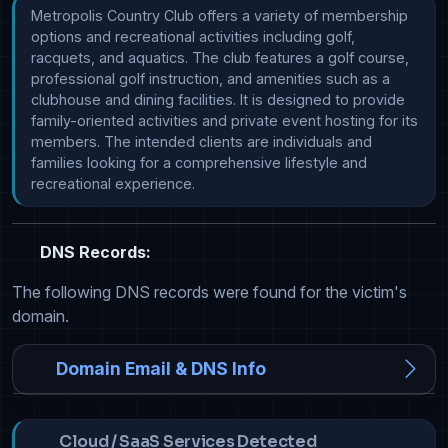
Metropolis Country Club offers a variety of membership 
options and recreational activities including golf, 
racquets, and aquatics. The club features a golf course, 
professional golf instruction, and amenities such as a 
clubhouse and dining facilities. It is designed to provide 
family-oriented activities and private event hosting for its 
members. The intended clients are individuals and 
families looking for a comprehensive lifestyle and 
recreational experience.
DNS Records:
The following DNS records were found for the victim's
domain.
Domain Email & DNS Info
Cloud / SaaS Services Detected