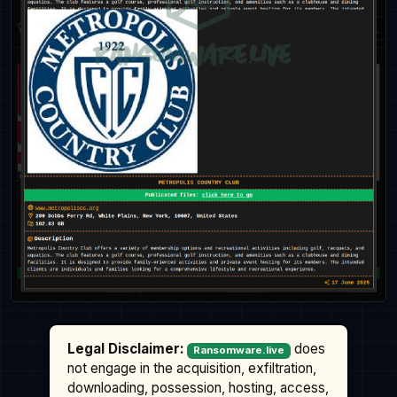
Legal Disclaimer:
does
Ransomware.live
not engage in the acquisition, exfiltration,
downloading, possession, hosting, access,