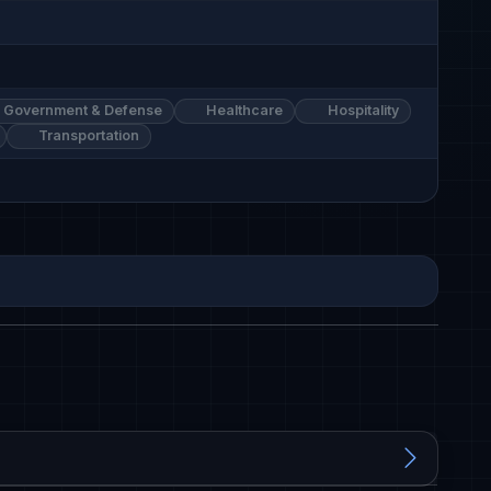
Government & Defense
Healthcare
Hospitality
Transportation