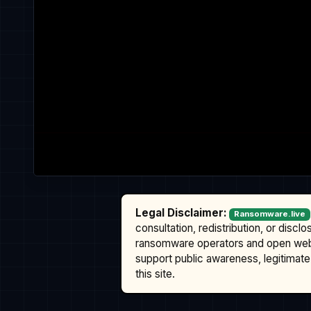
Legal Disclaimer:
Ransomware.live
consultation, redistribution, or discl
ransomware operators and open we
support public awareness, legitimate 
this site.