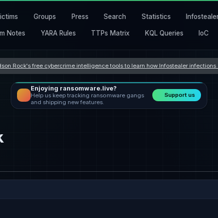
ictims
Groups
Press
Search
Statistics
Infosteale
m Notes
YARA Rules
TTPs Matrix
KQL Queries
IoC
son Rock's free cybercrime intelligence tools to learn how Infostealer infection
Enjoying ransomware.live?
Support us
Help us keep tracking ransomware gangs
and shipping new features.
k