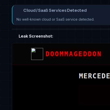
Cloud / SaaS Services Detected
No well-known cloud or SaaS service detected.
Leak Screenshot: