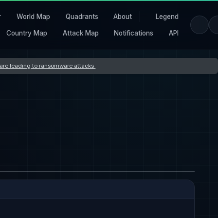
r
World Map
Quadrants
About
Legend
Country Map
Attack Map
Notifications
API
s are leading to ransomware attacks