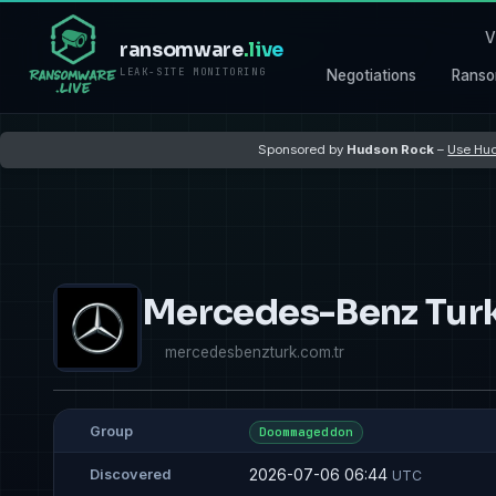
V
ransomware
.live
LEAK-SITE MONITORING
Negotiations
Ranso
Sponsored by
Hudson Rock
–
Use Hud
Mercedes-Benz Tur
mercedesbenzturk.com.tr
Group
Doommageddon
2026-07-06 06:44
Discovered
UTC