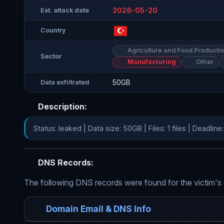
2026-05-20
Est. attack date
Country
Agriculture and Food Producti
Sector
Manufacturing
Other
50GB
Data exfiltrated
Description:
Status: leaked | Data size: 50GB | Files: 1 files | Deadl
DNS Records:
The following DNS records were found for the victim's
Domain Email & DNS Info