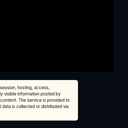
ssession, hosting, access,
cly visible information posted by
 content
. The service is provided to
data is collected or distributed via