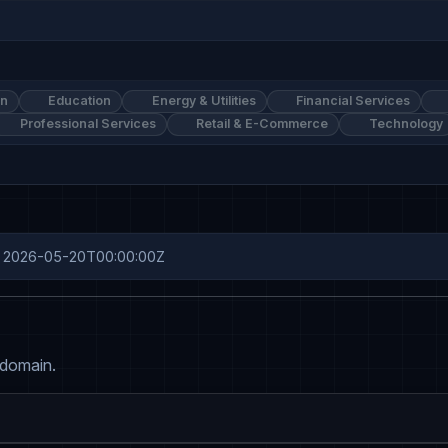
on
Education
Energy & Utilities
Financial Services
Professional Services
Retail & E-Commerce
Technology
ine: 2026-05-20T00:00:00Z
 domain.