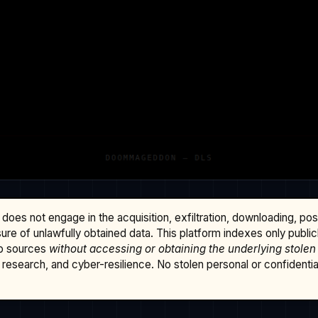
does not engage in the acquisition, exfiltration, downloading, po
osure of unlawfully obtained data. This platform indexes only publi
b sources
without accessing or obtaining the underlying stolen
research, and cyber-resilience. No stolen personal or confidential 