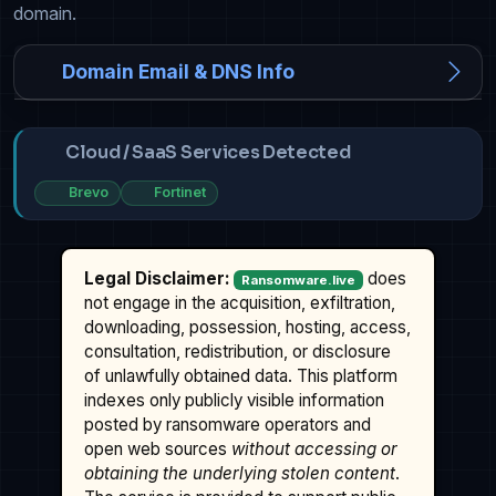
domain.
Domain Email & DNS Info
Cloud / SaaS Services Detected
Brevo
Fortinet
Legal Disclaimer:
does
Ransomware.live
not engage in the acquisition, exfiltration,
downloading, possession, hosting, access,
consultation, redistribution, or disclosure
of unlawfully obtained data. This platform
indexes only publicly visible information
posted by ransomware operators and
open web sources
without accessing or
obtaining the underlying stolen content
.