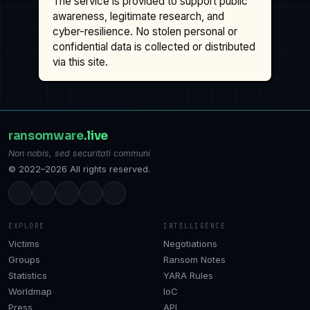
The service is provided to support public
awareness, legitimate research, and
cyber-resilience. No stolen personal or
confidential data is collected or distributed
via this site.
ransomware
.live
Non nobis, sed securitati communi
© 2022–2026 All rights reserved.
EXPLORE
INTELLIGENCE
Victims
Negotiations
Groups
Ransom Notes
Statistics
YARA Rules
Worldmap
IoC
Press
API