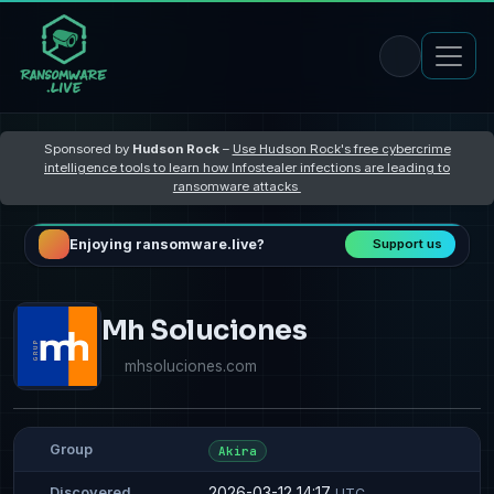
Sponsored by
Hudson Rock
–
Use Hudson Rock's free cybercrime
intelligence tools to learn how Infostealer infections are leading to
ransomware attacks
Enjoying ransomware.live?
Support us
Mh Soluciones
mhsoluciones.com
Group
Akira
2026-03-12 14:17
Discovered
UTC