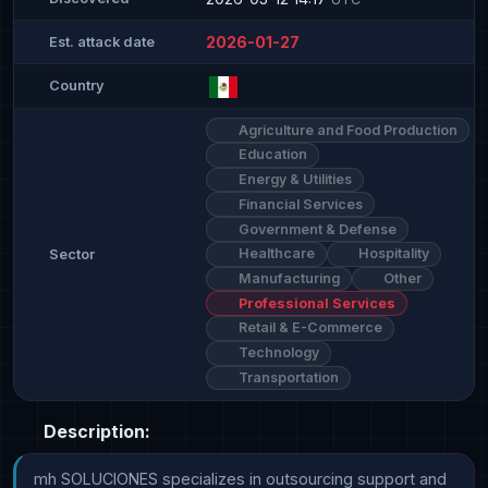
2026-01-27
Est. attack date
Country
Agriculture and Food Production
Education
Energy & Utilities
Financial Services
Government & Defense
Healthcare
Hospitality
Sector
Manufacturing
Other
Professional Services
Retail & E-Commerce
Technology
Transportation
Description:
mh SOLUCIONES specializes in outsourcing support and 