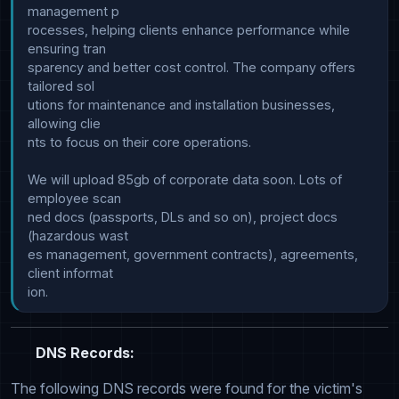
management p

rocesses, helping clients enhance performance while 
ensuring tran

sparency and better cost control. The company offers 
tailored sol

utions for maintenance and installation businesses, 
allowing clie

nts to focus on their core operations.

We will upload 85gb of corporate data soon. Lots of 
employee scan

ned docs (passports, DLs and so on), project docs 
(hazardous wast

es management, government contracts), agreements, 
client informat

DNS Records:
The following DNS records were found for the victim's