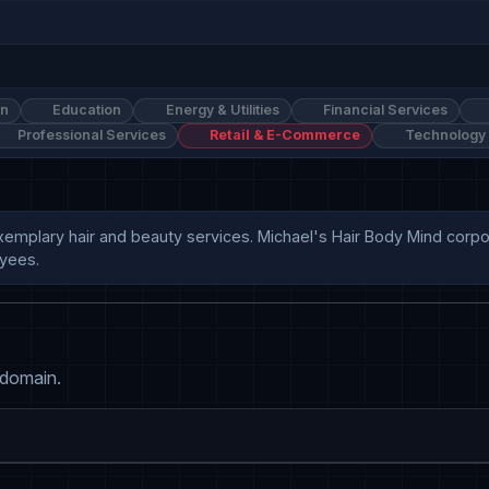
on
Education
Energy & Utilities
Financial Services
Professional Services
Retail & E-Commerce
Technology
xemplary hair and beauty services. Michael's Hair Body Mind corpor
yees. 
 domain.