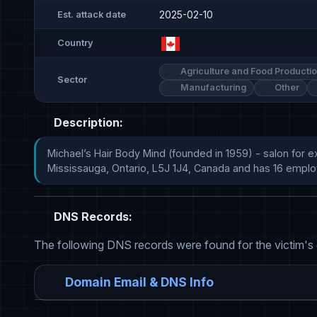
2025-02-10
Est. attack date
Country
Agriculture and Food Producti
Sector
Manufacturing
Other
Description:
Michael’s Hair Body Mind (founded in 1959) - salon for e
Mississauga, Ontario, L5J 1J4, Canada and has 16 emplo
DNS Records:
The following DNS records were found for the victim's
Domain Email & DNS Info