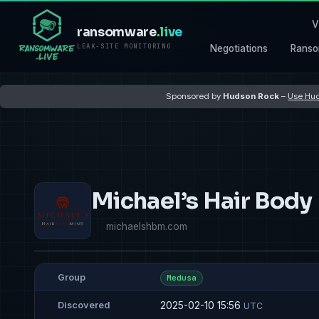
V
ransomware
.live
LEAK-SITE MONITORING
Negotiations
Ranso
Sponsored by
Hudson Rock
–
Use Hud
Michael’s Hair Body
michaelshbm.com
Group
Medusa
2025-02-10 15:56
Discovered
UTC