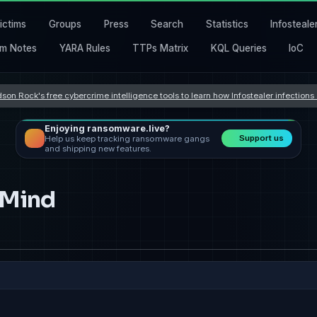
ictims
Groups
Press
Search
Statistics
Infosteale
m Notes
YARA Rules
TTPs Matrix
KQL Queries
IoC
son Rock's free cybercrime intelligence tools to learn how Infostealer infection
Enjoying ransomware.live?
Support us
Help us keep tracking ransomware gangs
and shipping new features.
 Mind