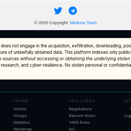
does not engage in the acquisition, exfiltration, downloading, po
osure of unlawfully obtained data. This platform indexes only publi
b sources
without accessing or obtaining the underlying stolen
research, and cyber-resilience. No stolen personal or confidential 
EXPLORE
INTELLIGENCE
DA
Victims
Negotiations
Groups
Ransom Notes
Log
Statistics
YARA Rules
Worldmap
IoC