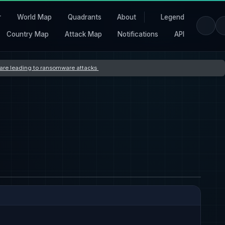
r
World Map
Quadrants
About
Legend
Country Map
Attack Map
Notifications
API
s are leading to ransomware attacks