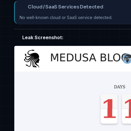
Cloud / SaaS Services Detected
No well-known cloud or SaaS service detected.
Leak Screenshot: