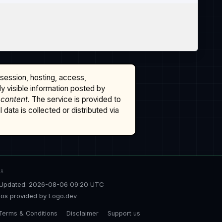
ssession, hosting, access,
cly visible information posted by
 content
. The service is provided to
data is collected or distributed via
TA
Updated: 2026-08-06 09:20 UTC
os provided by
Logo.dev
Terms & Conditions
Disclaimer
Support us