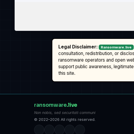
Legal Disclaimer:
Ransomware.live
consultation, redistribution, or discl
ransomware operators and open we
support public awareness, legitimate 
this site.
ransomware
.live
Non nobis, sed securitati communi
© 2022–2026 All rights reserved.