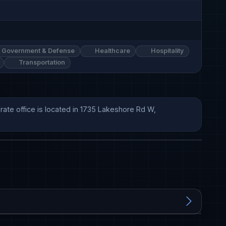
Government & Defense
Healthcare
Hospitality
Transportation
ate office is located in 1735 Lakeshore Rd W, 