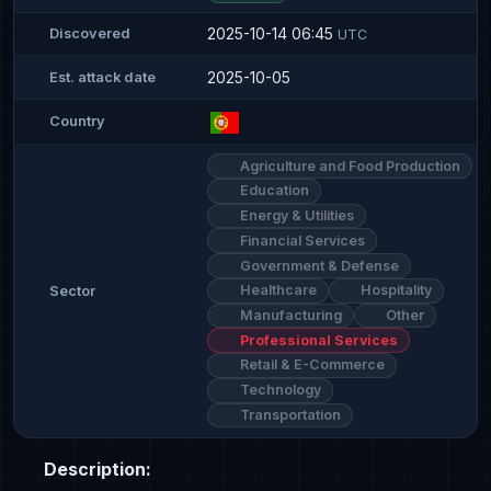
2025-10-14 06:45
Discovered
UTC
2025-10-05
Est. attack date
Country
Agriculture and Food Production
Education
Energy & Utilities
Financial Services
Government & Defense
Healthcare
Hospitality
Sector
Manufacturing
Other
Professional Services
Retail & E-Commerce
Technology
Transportation
Description: