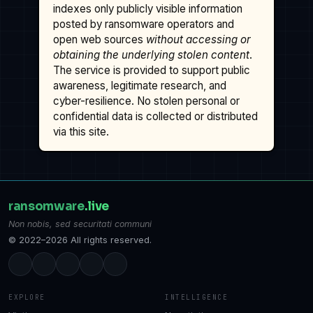
indexes only publicly visible information
posted by ransomware operators and
open web sources
without accessing or
obtaining the underlying stolen content
.
The service is provided to support public
awareness, legitimate research, and
cyber-resilience. No stolen personal or
confidential data is collected or distributed
via this site.
ransomware
.live
Non nobis, sed securitati communi
© 2022–2026 All rights reserved.
EXPLORE
INTELLIGENCE