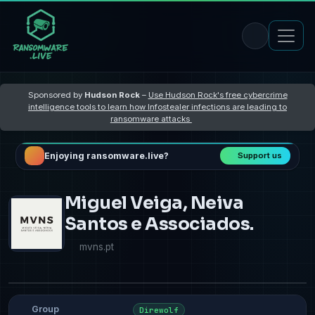
Sponsored by
Hudson Rock
–
Use Hudson Rock's free cybercrime
intelligence tools to learn how Infostealer infections are leading to
ransomware attacks
Enjoying ransomware.live?
Support us
Miguel Veiga, Neiva
Santos e Associados.
mvns.pt
Group
Direwolf