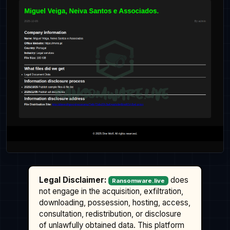
Legal Disclaimer:
does
Ransomware.live
not engage in the acquisition, exfiltration,
downloading, possession, hosting, access,
consultation, redistribution, or disclosure
of unlawfully obtained data. This platform