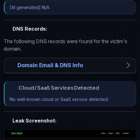
[AI generated] N/A
DNS Records:
The following DNS records were found for the victim's
domain.
Domain Email & DNS Info
Cloud / SaaS Services Detected
No well-known cloud or SaaS service detected.
Leak Screenshot: