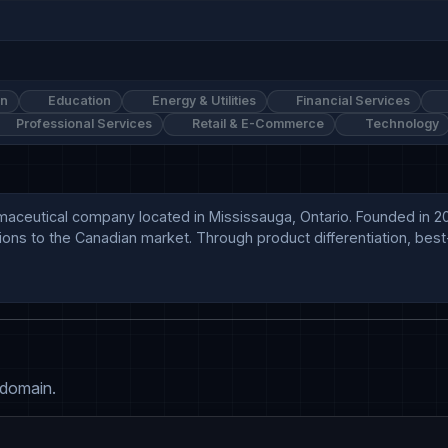
on
Education
Energy & Utilities
Financial Services
Professional Services
Retail & E-Commerce
Technology
ceutical company located in Mississauga, Ontario. Founded in 2007
ons to the Canadian market. Through product differentiation, best-
 domain.