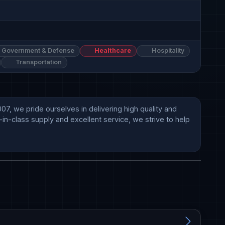
Government & Defense
Healthcare
Hospitality
Transportation
, we pride ourselves in delivering high quality and 
in-class supply and excellent service, we strive to help 