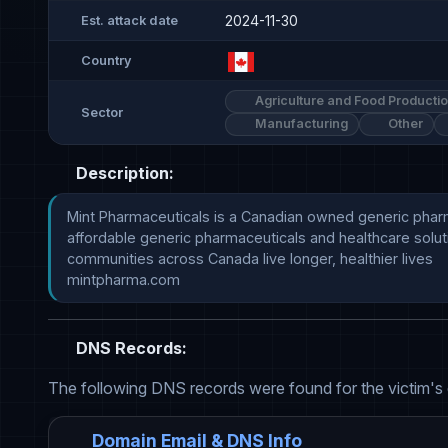
2024-11-30
Est. attack date
Country
Agriculture and Food Producti
Sector
Manufacturing
Other
Description:
Mint Pharmaceuticals is a Canadian owned generic pharma
affordable generic pharmaceuticals and healthcare soluti
communities across Canada live longer, healthier lives

mintpharma.com
DNS Records:
The following DNS records were found for the victim's
Domain Email & DNS Info