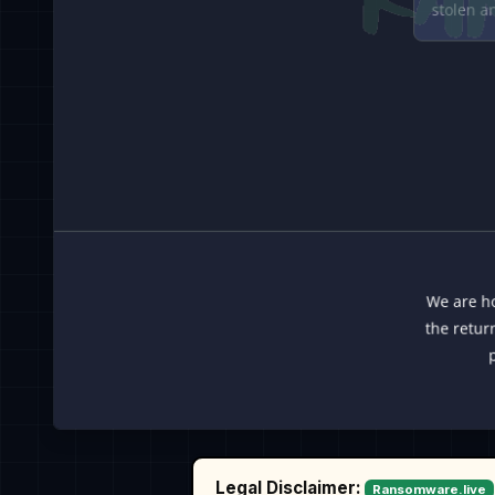
Legal Disclaimer:
Ransomware.live