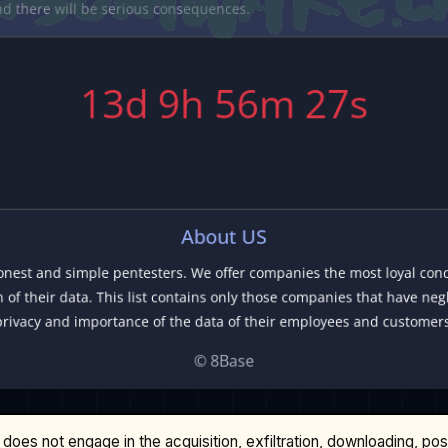
does not engage in the acquisition, exfiltration, downloading, po