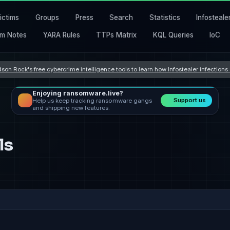
ictims
Groups
Press
Search
Statistics
Infosteale
m Notes
YARA Rules
TTPs Matrix
KQL Queries
IoC
son Rock's free cybercrime intelligence tools to learn how Infostealer infection
Enjoying ransomware.live?
Support us
Help us keep tracking ransomware gangs
and shipping new features.
ls