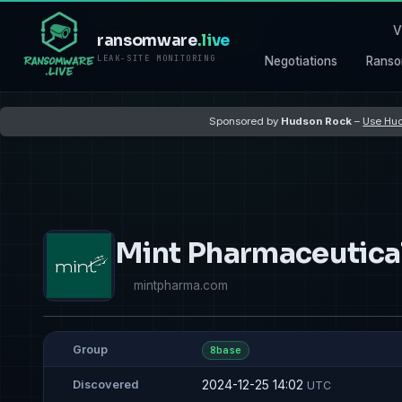
V
ransomware
.live
LEAK-SITE MONITORING
Negotiations
Ranso
Sponsored by
Hudson Rock
–
Use Hud
Mint Pharmaceutica
mintpharma.com
Group
8base
2024-12-25 14:02
Discovered
UTC