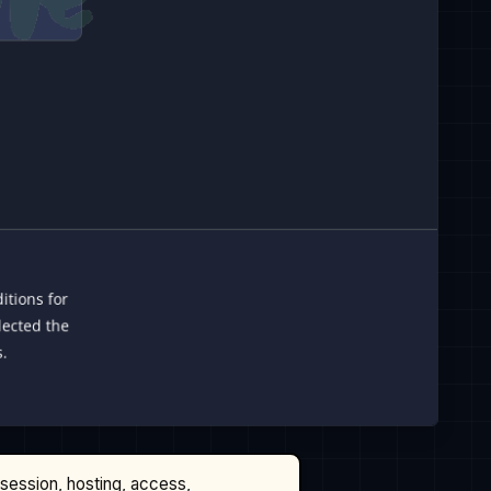
ssession, hosting, access,