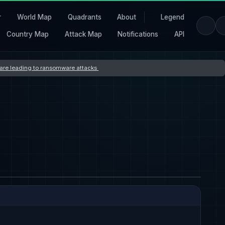
r
World Map
Quadrants
About
Legend
Country Map
Attack Map
Notifications
API
s are leading to ransomware attacks