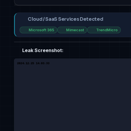
Cloud / SaaS Services Detected
Microsoft 365
Mimecast
TrendMicro
Leak Screenshot: