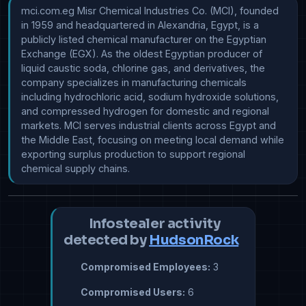
mci.com.eg Misr Chemical Industries Co. (MCI), founded 
in 1959 and headquartered in Alexandria, Egypt, is a 
publicly listed chemical manufacturer on the Egyptian 
Exchange (EGX). As the oldest Egyptian producer of 
liquid caustic soda, chlorine gas, and derivatives, the 
company specializes in manufacturing chemicals 
including hydrochloric acid, sodium hydroxide solutions, 
and compressed hydrogen for domestic and regional 
markets. MCI serves industrial clients across Egypt and 
the Middle East, focusing on meeting local demand while 
exporting surplus production to support regional 
chemical supply chains.
Infostealer activity
detected by
HudsonRock
Compromised Employees:
3
Compromised Users:
6