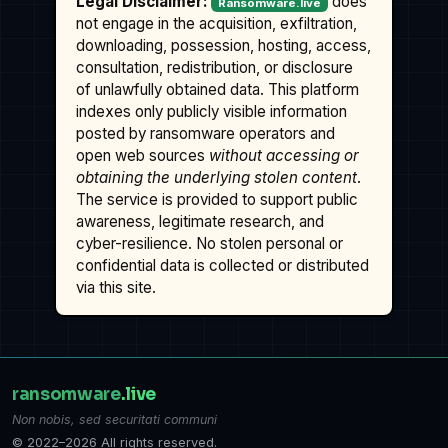
Legal Disclaimer:
does
Ransomware.live
not engage in the acquisition, exfiltration,
downloading, possession, hosting, access,
consultation, redistribution, or disclosure
of unlawfully obtained data. This platform
indexes only publicly visible information
posted by ransomware operators and
open web sources
without accessing or
obtaining the underlying stolen content
.
The service is provided to support public
awareness, legitimate research, and
cyber-resilience. No stolen personal or
confidential data is collected or distributed
via this site.
ransomware
.live
Non nobis, sed securitati communi
© 2022–2026 All rights reserved.