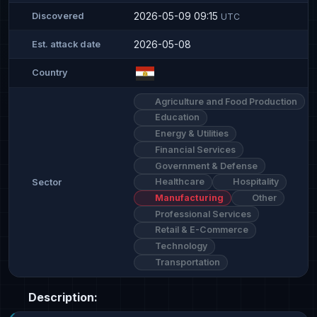
2026-05-09 09:15
Discovered
UTC
2026-05-08
Est. attack date
Country
Agriculture and Food Production
Education
Energy & Utilities
Financial Services
Government & Defense
Healthcare
Hospitality
Sector
Manufacturing
Other
Professional Services
Retail & E-Commerce
Technology
Transportation
Description: