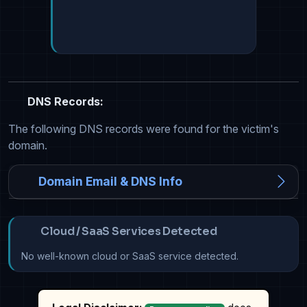
DNS Records:
The following DNS records were found for the victim's
domain.
Domain Email & DNS Info
Cloud / SaaS Services Detected
No well-known cloud or SaaS service detected.