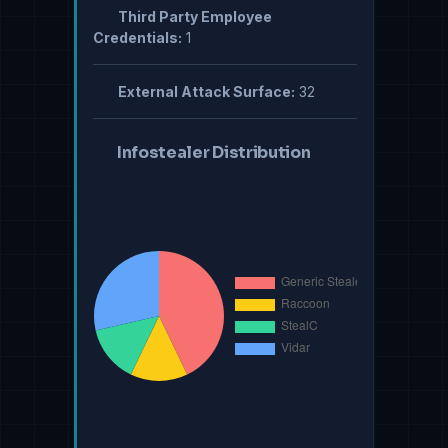
Third Party Employee
Credentials:
1
External Attack Surface:
32
Infostealer Distribution