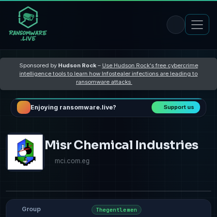
Sponsored by
Hudson Rock
–
Use Hudson Rock's free cybercrime
intelligence tools to learn how Infostealer infections are leading to
ransomware attacks
Enjoying ransomware.live?
Support us
Misr Chemical Industries
mci.com.eg
Group
Thegentlemen