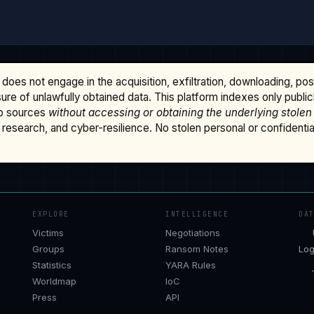
does not engage in the acquisition, exfiltration, downloading, po
osure of unlawfully obtained data. This platform indexes only publi
b sources
without accessing or obtaining the underlying stolen
research, and cyber-resilience. No stolen personal or confidential 
EXPLORE
INTELLIGENCE
DA
Victims
Negotiations
Groups
Ransom Notes
Log
Statistics
YARA Rules
Worldmap
IoC
Press
API