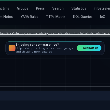
ictims
Groups
Press
Search
Statistics
Infosteale
m Notes
YARA Rules
TTPs Matrix
KQL Queries
IoC
son Rock's free cybercrime intelligence tools to learn how Infostealer infection
Enjoying ransomware.live?
Support us
Help us keep tracking ransomware gangs
and shipping new features.