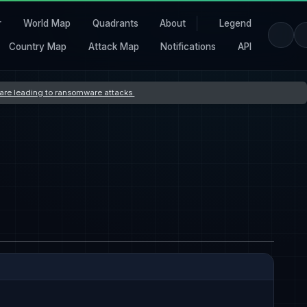
r
World Map
Quadrants
About
Legend
Country Map
Attack Map
Notifications
API
s are leading to ransomware attacks