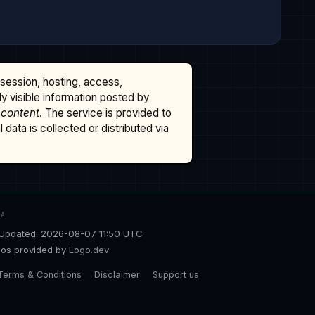
ssession, hosting, access,
cly visible information posted by
 content
. The service is provided to
data is collected or distributed via
TA
Updated: 2026-08-07 11:50 UTC
os provided by
Logo.dev
Terms & Conditions
Disclaimer
Support us