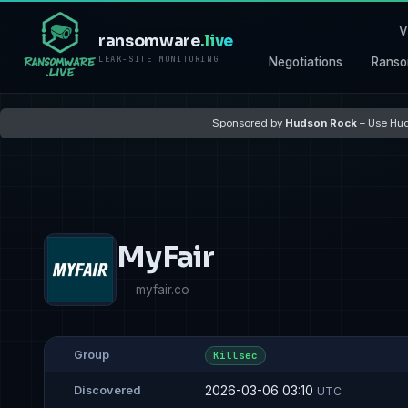
V
ransomware
.live
LEAK-SITE MONITORING
Negotiations
Ranso
Sponsored by
Hudson Rock
–
Use Hud
MyFair
myfair.co
Group
Killsec
2026-03-06 03:10
Discovered
UTC