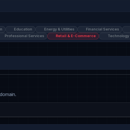
on
Education
Energy & Utilities
Financial Services
Professional Services
Retail & E-Commerce
Technology
 domain.