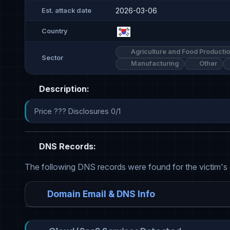
2026-03-06
Est. attack date
Country
Agriculture and Food Producti
Sector
Manufacturing
Other
Description:
Price ??? Disclosures 0/1
DNS Records:
The following DNS records were found for the victim's
Domain Email & DNS Info