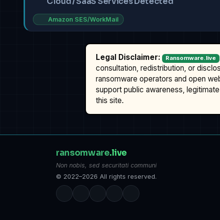
Cloud / SaaS Services Detected
Amazon SES/WorkMail
Legal Disclaimer:
Ransomware.live
consultation, redistribution, or discl
ransomware operators and open we
support public awareness, legitimate 
this site.
ransomware
.live
Non nobis, sed securitati communi
© 2022–2026 All rights reserved.