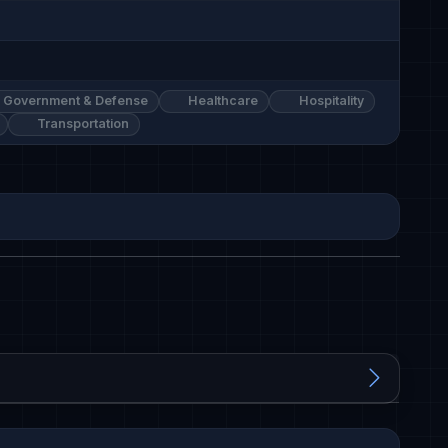
Government & Defense
Healthcare
Hospitality
Transportation