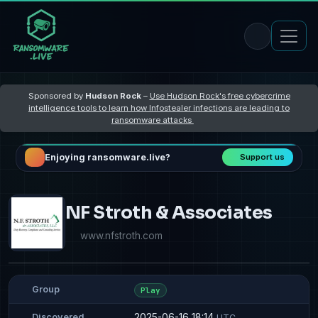
Sponsored by
Hudson Rock
–
Use Hudson Rock's free cybercrime
intelligence tools to learn how Infostealer infections are leading to
ransomware attacks
Enjoying ransomware.live?
Support us
NF Stroth & Associates
www.nfstroth.com
Group
Play
2025-06-16 18:14
Discovered
UTC