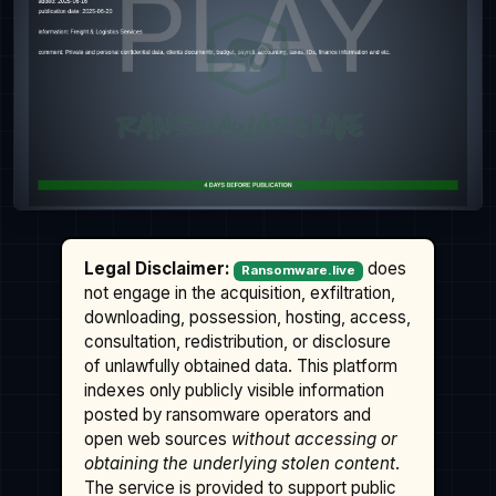
Legal Disclaimer:
does
Ransomware.live
not engage in the acquisition, exfiltration,
downloading, possession, hosting, access,
consultation, redistribution, or disclosure
of unlawfully obtained data. This platform
indexes only publicly visible information
posted by ransomware operators and
open web sources
without accessing or
obtaining the underlying stolen content
.
The service is provided to support public