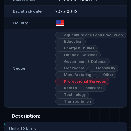
2025-06-12
Est. attack date
Country
Agriculture and Food Production
Education
Energy & Utilities
Financial Services
Government & Defense
Healthcare
Hospitality
Sector
Manufacturing
Other
Professional Services
Retail & E-Commerce
Technology
Transportation
Description:
United States