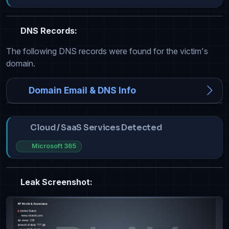
DNS Records:
The following DNS records were found for the victim's
domain.
Domain Email & DNS Info
Cloud / SaaS Services Detected
Microsoft 365
Leak Screenshot: