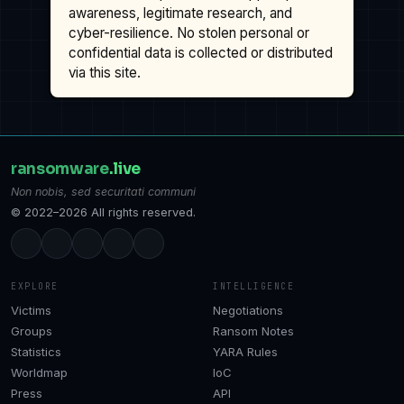
awareness, legitimate research, and
cyber-resilience. No stolen personal or
confidential data is collected or distributed
via this site.
ransomware
.live
Non nobis, sed securitati communi
© 2022–2026 All rights reserved.
EXPLORE
INTELLIGENCE
Victims
Negotiations
Groups
Ransom Notes
Statistics
YARA Rules
Worldmap
IoC
Press
API