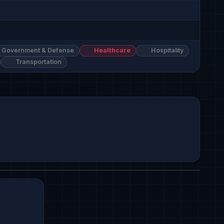
Government & Defense
Healthcare
Hospitality
Transportation