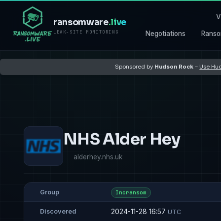
V
ransomware
.live
LEAK-SITE MONITORING
Negotiations
Ranso
Sponsored by
Hudson Rock
–
Use Hud
NHS Alder Hey
alderhey.nhs.uk
Group
Incransom
2024-11-28 16:57
Discovered
UTC