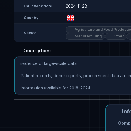
2024-11-28
Est. attack date
Country
Agriculture and Food Producti
Sector
Manufacturing
Other
Description:
Evidence of large-scale data

 Patient records, donor reports, procurement data are indicated

 Information available for 2018-2024
Inf
Compr