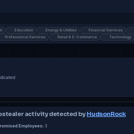
on
Education
Energy & Utilities
Financial Services
Professional Services
Retail & E-Commerce
Technology
ostealer activity detected by
HudsonRock
omised Employees:
3