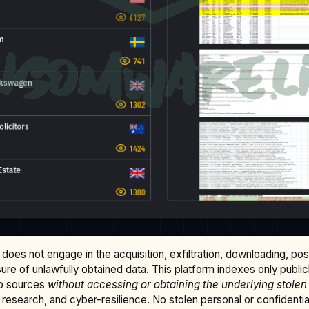
does not engage in the acquisition, exfiltration, downloading, po
osure of unlawfully obtained data. This platform indexes only publi
b sources
without accessing or obtaining the underlying stolen
research, and cyber-resilience. No stolen personal or confidential 