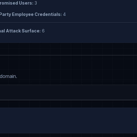
omised Users:
3
Party Employee Credentials:
4
al Attack Surface:
6
 domain.