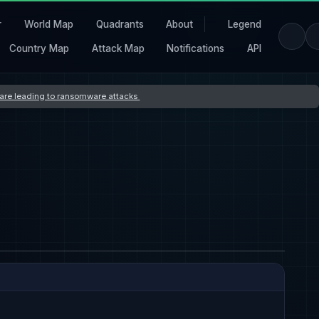
r
World Map
Quadrants
About
Legend
Country Map
Attack Map
Notifications
API
s are leading to ransomware attacks