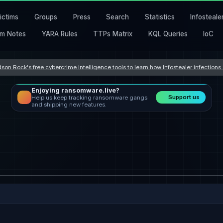
ictims
Groups
Press
Search
Statistics
Infosteale
m Notes
YARA Rules
TTPs Matrix
KQL Queries
IoC
son Rock's free cybercrime intelligence tools to learn how Infostealer infection
Enjoying ransomware.live?
Support us
Help us keep tracking ransomware gangs
and shipping new features.