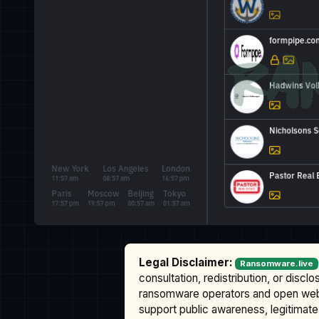
Legal Disclaimer:
Ransomware.live
consultation, redistribution, or discl
ransomware operators and open we
support public awareness, legitimate 