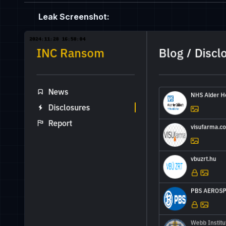
Leak Screenshot: