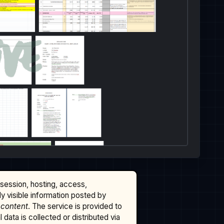
ssession, hosting, access,
cly visible information posted by
 content
. The service is provided to
data is collected or distributed via