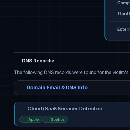
Compr
Third 
Extern
DNS Records:
The following DNS records were found for the victim's
Domain Email & DNS Info
Cloud / SaaS Services Detected
Apple
Sophos