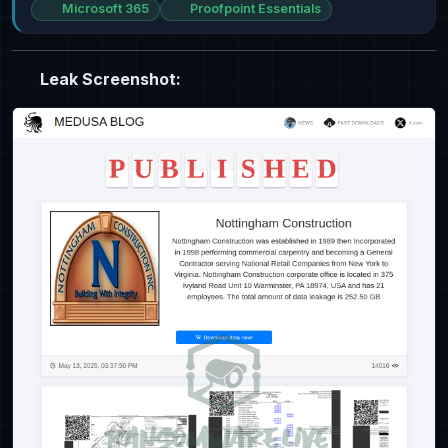
Microsoft 365
Proofpoint Essentials
Leak Screenshot: