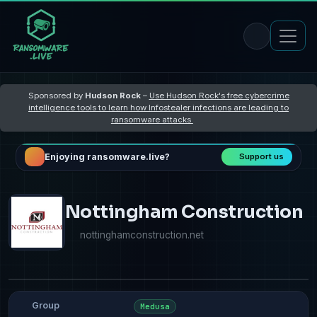
Sponsored by
Hudson Rock
–
Use Hudson Rock's free cybercrime
intelligence tools to learn how Infostealer infections are leading to
ransomware attacks
Enjoying ransomware.live?
Support us
Nottingham Construction
nottinghamconstruction.net
Group
Medusa