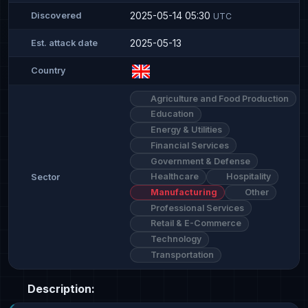
2025-05-14 05:30
Discovered
UTC
2025-05-13
Est. attack date
Country
Agriculture and Food Production
Education
Energy & Utilities
Financial Services
Government & Defense
Healthcare
Hospitality
Sector
Manufacturing
Other
Professional Services
Retail & E-Commerce
Technology
Transportation
Description: