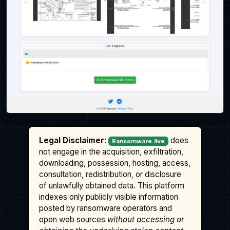
Legal Disclaimer:
does
Ransomware.live
not engage in the acquisition, exfiltration,
downloading, possession, hosting, access,
consultation, redistribution, or disclosure
of unlawfully obtained data. This platform
indexes only publicly visible information
posted by ransomware operators and
open web sources
without accessing or