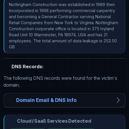
Nottingham Construction was established in 1989 then 
Incorporated in 1998 performing commercial carpentry 
and becoming a General Contractor serving National 
Retail Companies from New York to Virginia. Nottingham 
Construction corporate office is located in 375 Ivyland 
Road Unit 10 Warminster, PA 18974, USA and has 21 
employees. The total amount of data leakage is 252.50 
GB
DNS Records:
The following DNS records were found for the victim's
domain.
Domain Email & DNS Info
Cloud / SaaS Services Detected