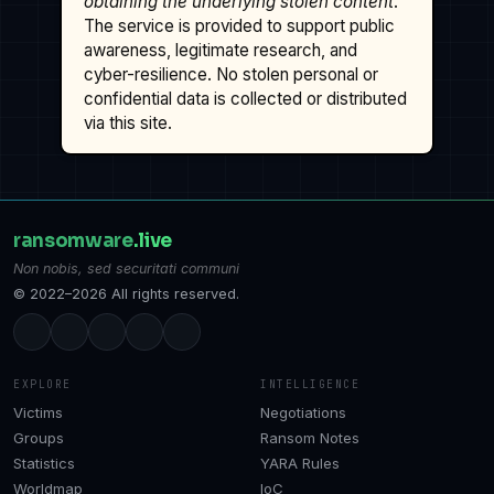
obtaining the underlying stolen content
.
The service is provided to support public
awareness, legitimate research, and
cyber-resilience. No stolen personal or
confidential data is collected or distributed
via this site.
ransomware
.live
Non nobis, sed securitati communi
© 2022–2026 All rights reserved.
EXPLORE
INTELLIGENCE
Victims
Negotiations
Groups
Ransom Notes
Statistics
YARA Rules
Worldmap
IoC