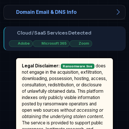
Domain Email & DNS Info
Cloud / SaaS Services Detected
Adobe
Microsoft 365
Zoom
Legal Disclaimer:
does
Ransomware.live
not engage in the acquisition, exfiltration,
downloading, possession, hosting, access,
consultation, redistribution, or disclosure
of unlawfully obtained data. This platform
indexes only publicly visible information
posted by ransomware operators and
open web sources
without accessing or
obtaining the underlying stolen content
.
The service is provided to support public