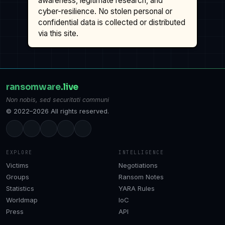
awareness, legitimate research, and
cyber-resilience. No stolen personal or
confidential data is collected or distributed
via this site.
ransomware
.live
Non nobis, sed securitati communi
© 2022–2026 All rights reserved.
EXPLORE
INTELLIGENCE
Victims
Negotiations
Groups
Ransom Notes
Statistics
YARA Rules
Worldmap
IoC
Press
API