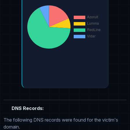
DNS Records:
The following DNS records were found for the victim's
domain.