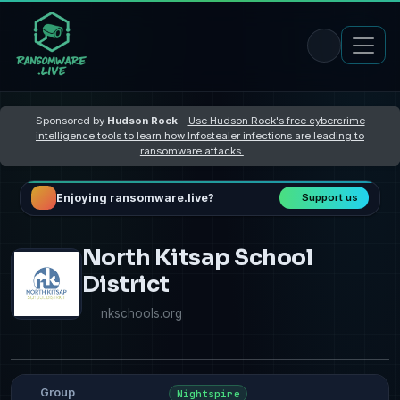
Sponsored by
Hudson Rock
–
Use Hudson Rock's free cybercrime
intelligence tools to learn how Infostealer infections are leading to
ransomware attacks
Enjoying ransomware.live?
Support us
North Kitsap School
District
nkschools.org
Group
Nightspire