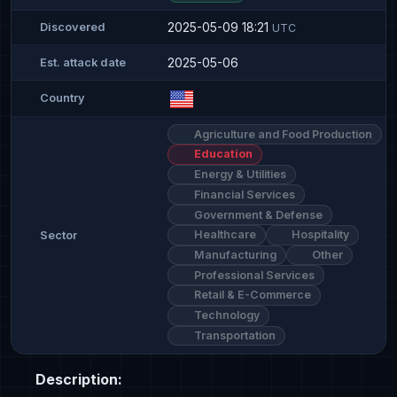
2025-05-09 18:21
Discovered
UTC
2025-05-06
Est. attack date
Country
Agriculture and Food Production
Education
Energy & Utilities
Financial Services
Government & Defense
Healthcare
Hospitality
Sector
Manufacturing
Other
Professional Services
Retail & E-Commerce
Technology
Transportation
Description: