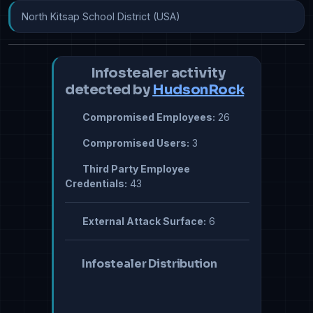
North Kitsap School District (USA)
Infostealer activity
detected by
HudsonRock
Compromised Employees:
26
Compromised Users:
3
Third Party Employee
Credentials:
43
External Attack Surface:
6
Infostealer Distribution