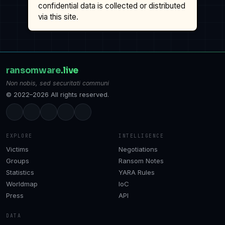
confidential data is collected or distributed
via this site.
ransomware
.live
Non nobis, sed securitati communi
© 2022–2026 All rights reserved.
EXPLORE
INTELLIGENCE
Victims
Negotiations
Groups
Ransom Notes
Statistics
YARA Rules
Worldmap
IoC
Press
API
DATA