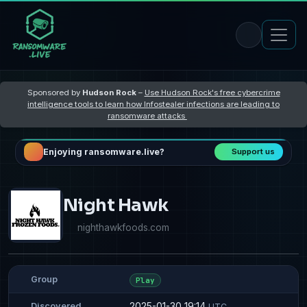
Sponsored by
Hudson Rock
–
Use Hudson Rock's free cybercrime
intelligence tools to learn how Infostealer infections are leading to
ransomware attacks
Enjoying ransomware.live?
Support us
Night Hawk
nighthawkfoods.com
Group
Play
2025-01-30 19:14
Discovered
UTC