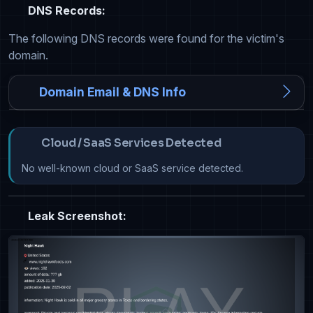
DNS Records:
The following DNS records were found for the victim's
domain.
Domain Email & DNS Info
Cloud / SaaS Services Detected
No well-known cloud or SaaS service detected.
Leak Screenshot: