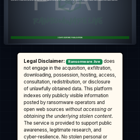
Legal Disclaimer:
does
Ransomware.live
not engage in the acquisition, exfiltration,
downloading, possession, hosting, access,
consultation, redistribution, or disclosure
of unlawfully obtained data. This platform
indexes only publicly visible information
posted by ransomware operators and
open web sources
without accessing or
obtaining the underlying stolen content
.
The service is provided to support public
awareness, legitimate research, and
cyber-resilience. No stolen personal or