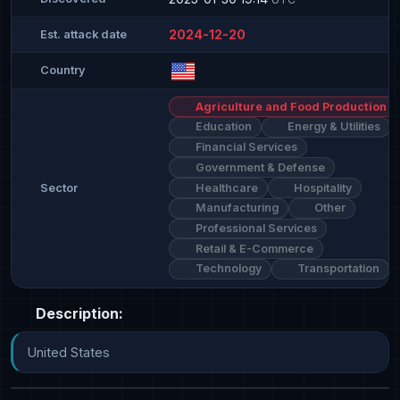
2024-12-20
Est. attack date
Country
Agriculture and Food Production
Education
Energy & Utilities
Financial Services
Government & Defense
Healthcare
Hospitality
Sector
Manufacturing
Other
Professional Services
Retail & E-Commerce
Technology
Transportation
Description:
United States