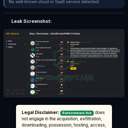
No well-known cloud or SaaS service detected.
Leak Screenshot:
Legal Disclaimer:
does
Ransomware.live
not engage in the acquisition, exfiltration,
downloading, possession, hosting, access,