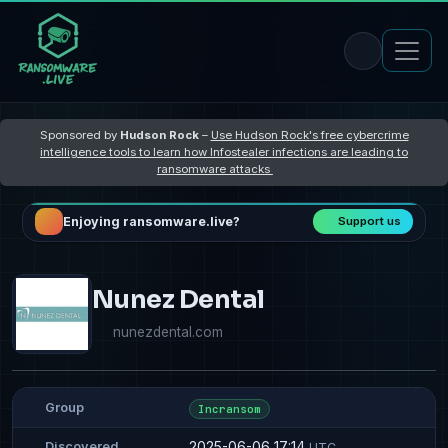
Sponsored by
Hudson Rock
–
Use Hudson Rock's free cybercrime
intelligence tools to learn how Infostealer infections are leading to
ransomware attacks
Enjoying ransomware.live?
Support us
Nunez Dental
nunezdental.com
Group
Incransom
2025-06-06 17:14
Discovered
UTC