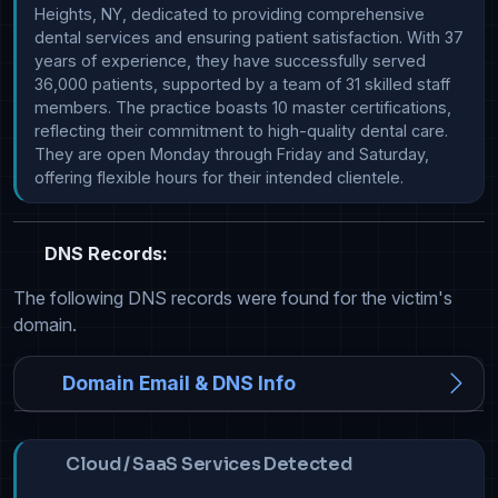
Heights, NY, dedicated to providing comprehensive 
dental services and ensuring patient satisfaction. With 37 
years of experience, they have successfully served 
36,000 patients, supported by a team of 31 skilled staff 
members. The practice boasts 10 master certifications, 
reflecting their commitment to high-quality dental care. 
They are open Monday through Friday and Saturday, 
offering flexible hours for their intended clientele.
DNS Records:
The following DNS records were found for the victim's
domain.
Domain Email & DNS Info
Cloud / SaaS Services Detected