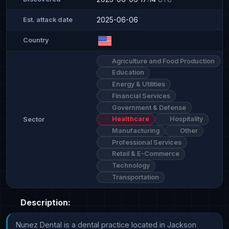
2025-06-06
Est. attack date
Country
Agriculture and Food Production
Education
Energy & Utilities
Financial Services
Government & Defense
Healthcare
Hospitality
Sector
Manufacturing
Other
Professional Services
Retail & E-Commerce
Technology
Transportation
Description:
Nunez Dental is a dental practice located in Jackson 