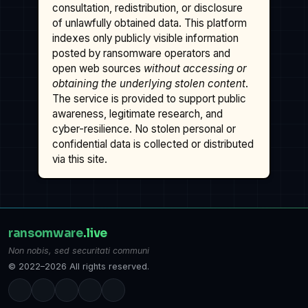
consultation, redistribution, or disclosure
of unlawfully obtained data. This platform
indexes only publicly visible information
posted by ransomware operators and
open web sources
without accessing or
obtaining the underlying stolen content
.
The service is provided to support public
awareness, legitimate research, and
cyber-resilience. No stolen personal or
confidential data is collected or distributed
via this site.
ransomware
.live
Non nobis, sed securitati communi
© 2022–2026 All rights reserved.