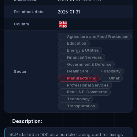
2025-01-31
Est. attack date
Country
Agriculture and Food Production
Education
Energy & Utilities
Financial Services
Government & Defense
Healthcare
Hospitality
Sector
Manufacturing
Other
Professional Services
Retail & E-Commerce
Technology
Transportation
Description:
SCP started in 1981 as a humble trading post for fixings 