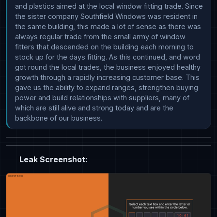
and plastics aimed at the local window fitting trade. Since 
the sister company Southfield Windows was resident in 
the same building, this made a lot of sense as there was 
always regular trade from the small army of window 
fitters that descended on the building each morning to 
stock up for the days fitting. As this continued, and word 
got round the local trades, the business enjoyed healthy 
growth through a rapidly increasing customer base. This 
gave us the ability to expand ranges, strengthen buying 
power and build relationships with suppliers, many of 
which are still alive and strong today and are the 
backbone of our business.
Leak Screenshot: