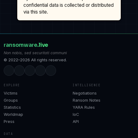
confidential data is collected or distributed
via this site.
ransomware
.live
Non nobis, sed securitati communi
© 2022–2026 All rights reserved.
EXPLORE
INTELLIGENCE
Victims
Negotiations
Groups
Ransom Notes
Statistics
YARA Rules
Worldmap
IoC
Press
API
DATA