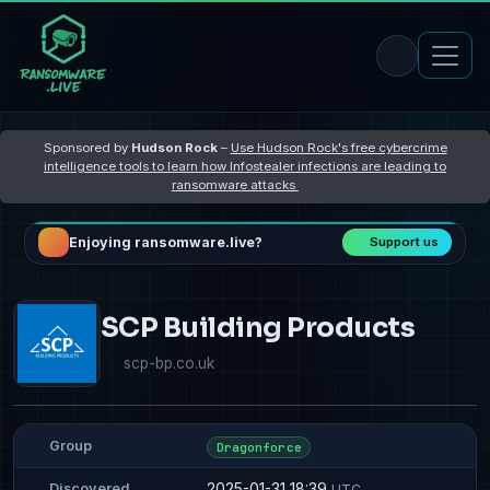
Sponsored by
Hudson Rock
–
Use Hudson Rock's free cybercrime
intelligence tools to learn how Infostealer infections are leading to
ransomware attacks
Enjoying ransomware.live?
Support us
SCP Building Products
scp-bp.co.uk
Group
Dragonforce
2025-01-31 18:39
Discovered
UTC