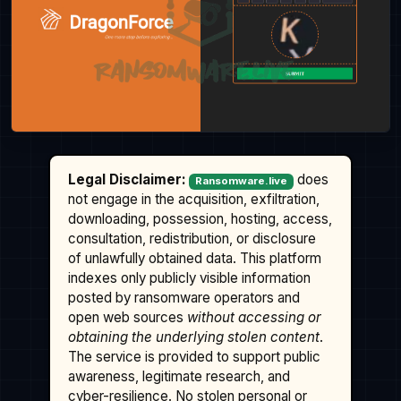
Legal Disclaimer:
does
Ransomware.live
not engage in the acquisition, exfiltration,
downloading, possession, hosting, access,
consultation, redistribution, or disclosure
of unlawfully obtained data. This platform
indexes only publicly visible information
posted by ransomware operators and
open web sources
without accessing or
obtaining the underlying stolen content
.
The service is provided to support public
awareness, legitimate research, and
cyber-resilience. No stolen personal or