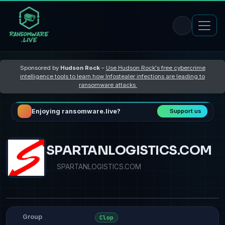
Sponsored by
Hudson Rock
–
Use Hudson Rock's free cybercrime
intelligence tools to learn how Infostealer infections are leading to
ransomware attacks
Enjoying ransomware.live?
Support us
SPARTANLOGISTICS.COM
SPARTANLOGISTICS.COM
Group
Clop