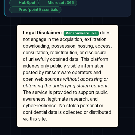
HubSpot
Microsoft 365
Proofpoint Essentials
Legal Disclaimer:
does
Ransomware.live
not engage in the acquisition, exfiltration,
downloading, possession, hosting, access,
consultation, redistribution, or disclosure
of unlawfully obtained data. This platform
indexes only publicly visible information
posted by ransomware operators and
open web sources
without accessing or
obtaining the underlying stolen content
.
The service is provided to support public
awareness, legitimate research, and
cyber-resilience. No stolen personal or
confidential data is collected or distributed
via this site.