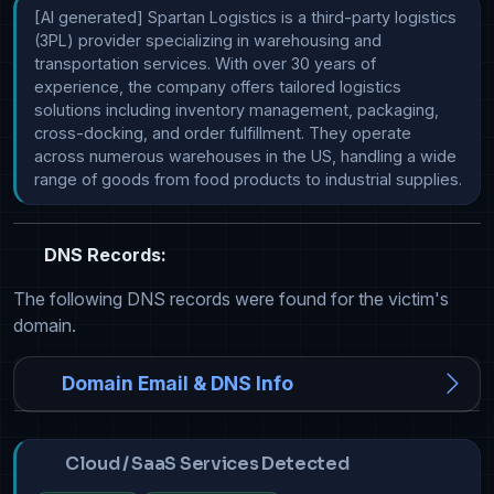
[AI generated] Spartan Logistics is a third-party logistics 
(3PL) provider specializing in warehousing and 
transportation services. With over 30 years of 
experience, the company offers tailored logistics 
solutions including inventory management, packaging, 
cross-docking, and order fulfillment. They operate 
across numerous warehouses in the US, handling a wide 
range of goods from food products to industrial supplies.
DNS Records:
The following DNS records were found for the victim's
domain.
Domain Email & DNS Info
Cloud / SaaS Services Detected