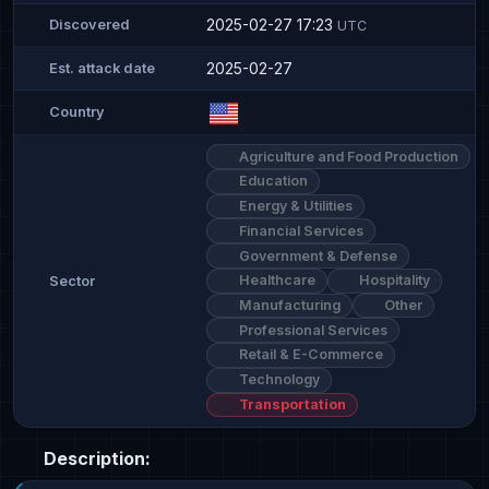
2025-02-27 17:23
Discovered
UTC
2025-02-27
Est. attack date
Country
Agriculture and Food Production
Education
Energy & Utilities
Financial Services
Government & Defense
Healthcare
Hospitality
Sector
Manufacturing
Other
Professional Services
Retail & E-Commerce
Technology
Transportation
Description: