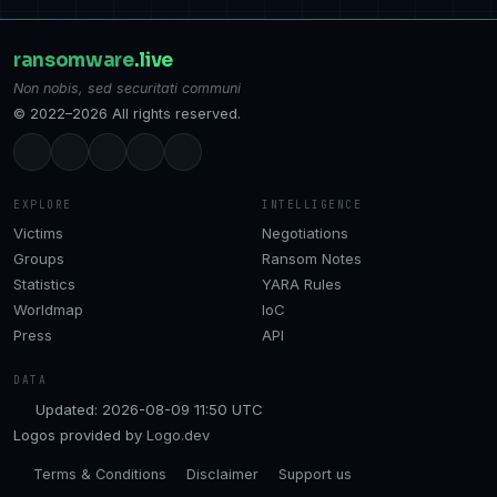
ransomware
.live
Non nobis, sed securitati communi
© 2022–2026 All rights reserved.
EXPLORE
INTELLIGENCE
Victims
Negotiations
Groups
Ransom Notes
Statistics
YARA Rules
Worldmap
IoC
Press
API
DATA
Updated: 2026-08-09 11:50 UTC
Logos provided by
Logo.dev
Terms & Conditions
Disclaimer
Support us