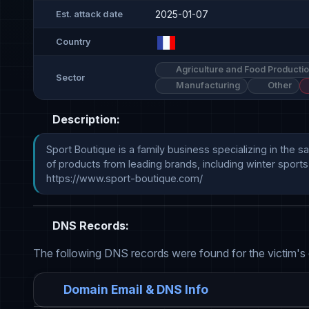
2025-01-07
Est. attack date
Country
Agriculture and Food Producti
Sector
Manufacturing
Other
Description:
Sport Boutique is a family business specializing in the s
of products from leading brands, including winter sports
https://www.sport-boutique.com/
DNS Records:
The following DNS records were found for the victim's
Domain Email & DNS Info