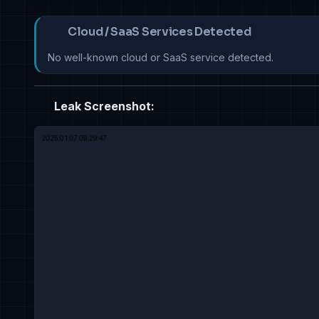
Cloud / SaaS Services Detected
No well-known cloud or SaaS service detected.
Leak Screenshot: