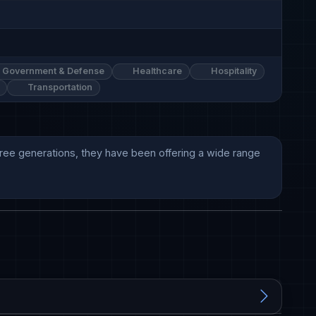
Government & Defense
Healthcare
Hospitality
Transportation
three generations, they have been offering a wide range 