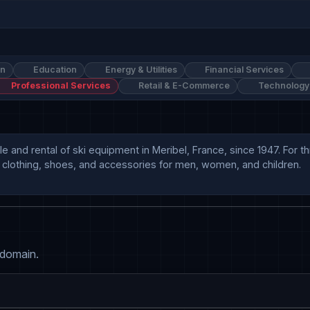
on
Education
Energy & Utilities
Financial Services
Professional Services
Retail & E-Commerce
Technology
ale and rental of ski equipment in Meribel, France, since 1947. For 
 clothing, shoes, and accessories for men, women, and children.

 domain.