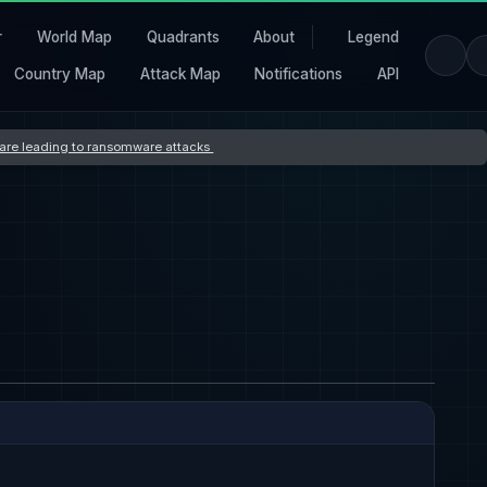
r
World Map
Quadrants
About
Legend
Country Map
Attack Map
Notifications
API
s are leading to ransomware attacks