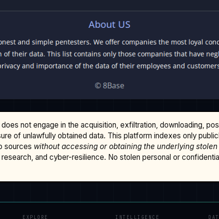
does not engage in the acquisition, exfiltration, downloading, po
osure of unlawfully obtained data. This platform indexes only publi
b sources
without accessing or obtaining the underlying stolen
research, and cyber-resilience. No stolen personal or confidential 
EXPLORE
INTELLIGENCE
DA