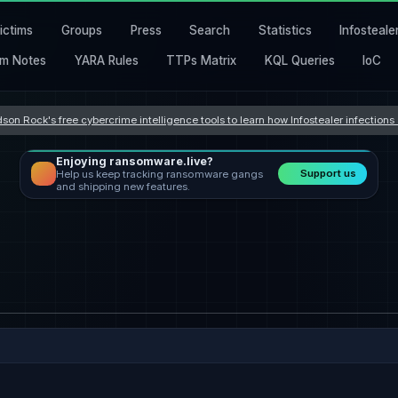
ictims
Groups
Press
Search
Statistics
Infosteale
m Notes
YARA Rules
TTPs Matrix
KQL Queries
IoC
son Rock's free cybercrime intelligence tools to learn how Infostealer infection
Enjoying ransomware.live?
Support us
Help us keep tracking ransomware gangs
and shipping new features.