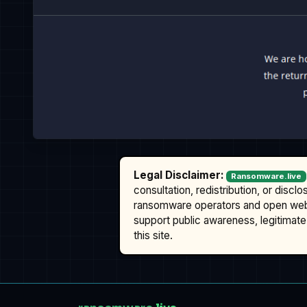
Legal Disclaimer:
Ransomware.live
consultation, redistribution, or discl
ransomware operators and open we
support public awareness, legitimate 
this site.