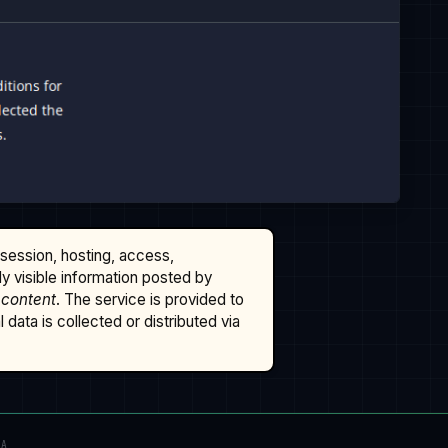
ssession, hosting, access,
cly visible information posted by
 content
. The service is provided to
data is collected or distributed via
TA