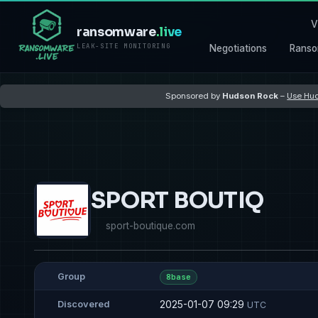
V
ransomware
.live
LEAK-SITE MONITORING
Negotiations
Ranso
Sponsored by
Hudson Rock
–
Use Hud
SPORT BOUTIQ
sport-boutique.com
Group
8base
2025-01-07 09:29
Discovered
UTC