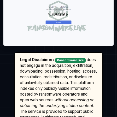
Legal Disclaimer:
does
Ransomware.live
not engage in the acquisition, exfiltration,
downloading, possession, hosting, access,
consultation, redistribution, or disclosure
of unlawfully obtained data. This platform
indexes only publicly visible information
posted by ransomware operators and
open web sources
without accessing or
obtaining the underlying stolen content
.
The service is provided to support public