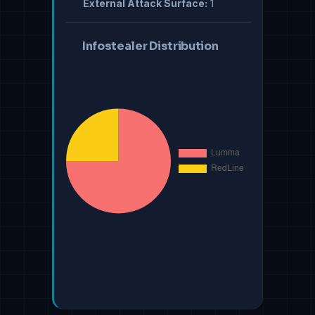
External Attack Surface:
1
Infostealer Distribution