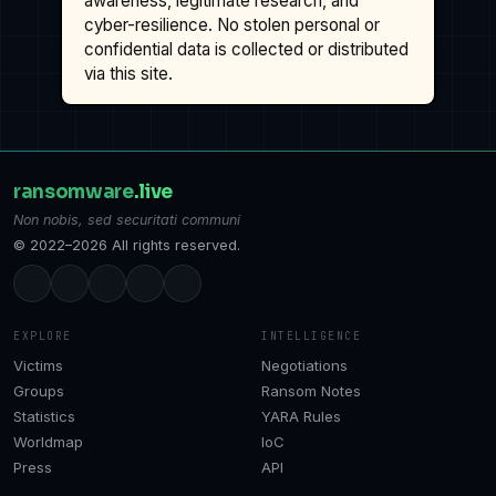
awareness, legitimate research, and
cyber-resilience. No stolen personal or
confidential data is collected or distributed
via this site.
ransomware
.live
Non nobis, sed securitati communi
© 2022–2026 All rights reserved.
EXPLORE
INTELLIGENCE
Victims
Negotiations
Groups
Ransom Notes
Statistics
YARA Rules
Worldmap
IoC
Press
API