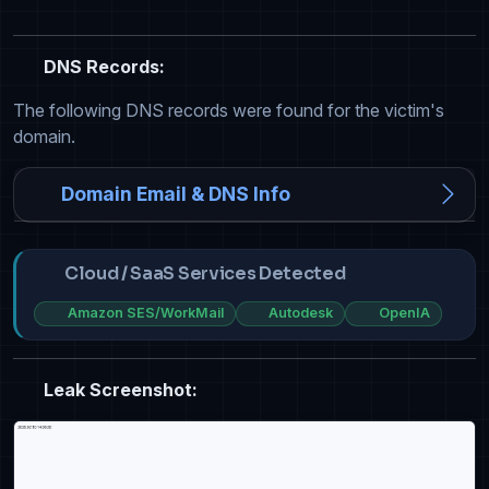
DNS Records:
The following DNS records were found for the victim's
domain.
Domain Email & DNS Info
Cloud / SaaS Services Detected
Amazon SES/WorkMail
Autodesk
OpenIA
Leak Screenshot: