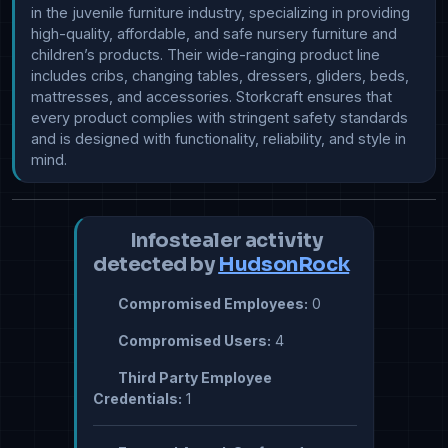
in the juvenile furniture industry, specializing in providing 
high-quality, affordable, and safe nursery furniture and 
children’s products. Their wide-ranging product line 
includes cribs, changing tables, dressers, gliders, beds, 
mattresses, and accessories. Storkcraft ensures that 
every product complies with stringent safety standards 
and is designed with functionality, reliability, and style in 
mind.
Infostealer activity
detected by
HudsonRock
Compromised Employees:
0
Compromised Users:
4
Third Party Employee
Credentials:
1