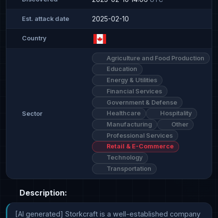
2025-02-10
Est. attack date
Country
Agriculture and Food Production
Education
Energy & Utilities
Financial Services
Government & Defense
Healthcare
Hospitality
Sector
Manufacturing
Other
Professional Services
Retail & E-Commerce
Technology
Transportation
Description:
[AI generated] Storkcraft is a well-established company 