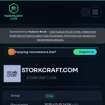
Sponsored by
Hudson Rock
–
Use Hudson Rock's free cybercrime
intelligence tools to learn how Infostealer infections are leading to
ransomware attacks
Enjoying ransomware.live?
Support us
STORKCRAFT.COM
STORKCRAFT.COM
Group
Clop
2025-02-10 14:06
Discovered
UTC