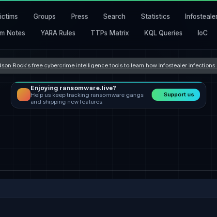
ictims
Groups
Press
Search
Statistics
Infosteale
m Notes
YARA Rules
TTPs Matrix
KQL Queries
IoC
son Rock's free cybercrime intelligence tools to learn how Infostealer infection
Enjoying ransomware.live?
Support us
Help us keep tracking ransomware gangs
and shipping new features.