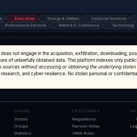
on
Education
Energy & Utilities
Financial Services
Professional Services
Retail & E-Commerce
Technology
does not engage in the acquisition, exfiltration, downloading, po
osure of unlawfully obtained data. This platform indexes only publi
b sources
without accessing or obtaining the underlying stolen
research, and cyber-resilience. No stolen personal or confidential 
EXPLORE
INTELLIGENCE
DA
Victims
Negotiations
Groups
Ransom Notes
Log
Statistics
YARA Rules