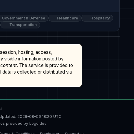
Government & Defense
Healthcare
Hospitality
Transportation
ssession, hosting, access,
cly visible information posted by
 content
. The service is provided to
data is collected or distributed via
TA
Updated: 2026-08-06 18:20 UTC
os provided by
Logo.dev
Terms & Conditions
Disclaimer
Support us