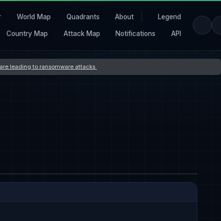
r
World Map
Quadrants
About
Legend
Country Map
Attack Map
Notifications
API
s are leading to ransomware attacks