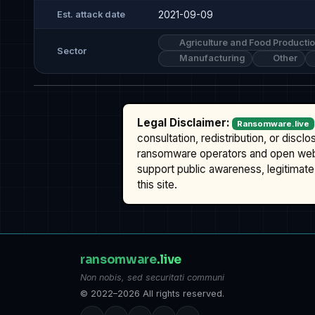
2021-09-09
Est. attack date
Agriculture and Food Producti
Sector
Manufacturing
Other
Legal Disclaimer:
Ransomware.live
consultation, redistribution, or discl
ransomware operators and open we
support public awareness, legitimate 
this site.
ransomware
.live
Non nobis, sed securitati communi
© 2022–2026 All rights reserved.