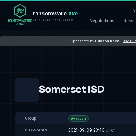
V
ransomware
.live
LEAK-SITE MONITORING
Negotiations
Ranso
Sponsored by
Hudson Rock
–
Use Hud
Somerset ISD
Group
Avaddon
2021-09-09 23:46
Discovered
UTC