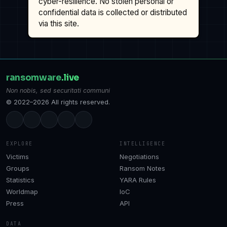
cyber-resilience. No stolen personal or
confidential data is collected or distributed
via this site.
ransomware
.live
Non nobis, sed securitati communi
© 2022–2026 All rights reserved.
EXPLORE
INTELLIGENCE
Victims
Negotiations
Groups
Ransom Notes
Statistics
YARA Rules
Worldmap
IoC
Press
API
DATA