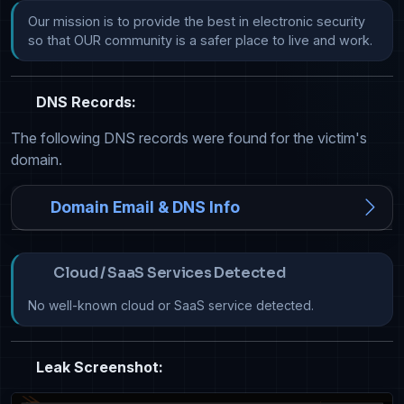
Our mission is to provide the best in electronic security 
so that OUR community is a safer place to live and work.
DNS Records:
The following DNS records were found for the victim's
domain.
Domain Email & DNS Info
Cloud / SaaS Services Detected
No well-known cloud or SaaS service detected.
Leak Screenshot: