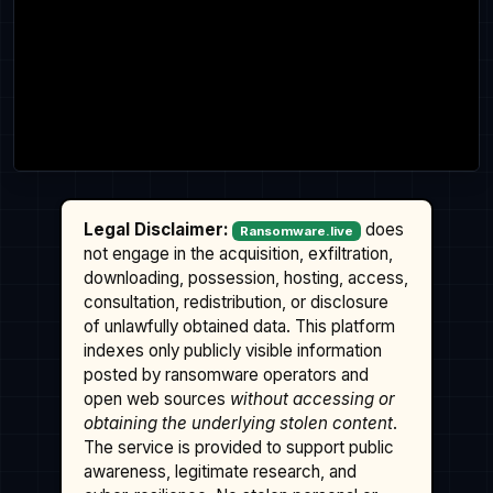
Legal Disclaimer:
does
Ransomware.live
not engage in the acquisition, exfiltration,
downloading, possession, hosting, access,
consultation, redistribution, or disclosure
of unlawfully obtained data. This platform
indexes only publicly visible information
posted by ransomware operators and
open web sources
without accessing or
obtaining the underlying stolen content
.
The service is provided to support public
awareness, legitimate research, and