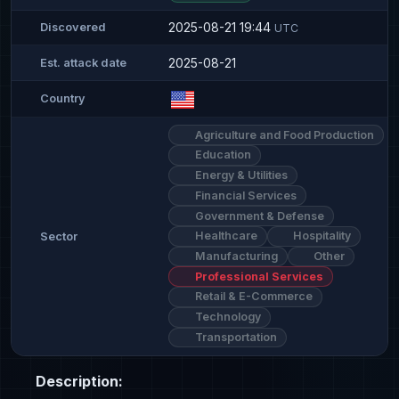
2025-08-21 19:44
Discovered
UTC
2025-08-21
Est. attack date
Country
Agriculture and Food Production
Education
Energy & Utilities
Financial Services
Government & Defense
Healthcare
Hospitality
Sector
Manufacturing
Other
Professional Services
Retail & E-Commerce
Technology
Transportation
Description: