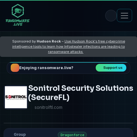
Sponsored by
Hudson Rock
–
Use Hudson Rock's free cybercrime
intelligence tools to learn how Infostealer infections are leading to
ransomware attacks
Enjoying ransomware.live?
Support us
Sonitrol Security Solutions
(SecureFL)
sonitrolftl.com
Group
Dragonforce