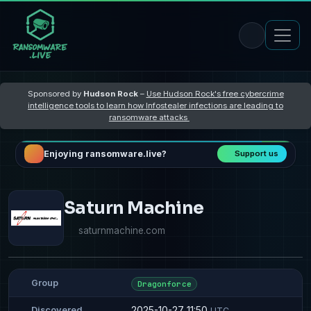
Sponsored by
Hudson Rock
–
Use Hudson Rock's free cybercrime
intelligence tools to learn how Infostealer infections are leading to
ransomware attacks
Enjoying ransomware.live?
Support us
Saturn Machine
saturnmachine.com
Group
Dragonforce
2025-10-27 11:50
Discovered
UTC