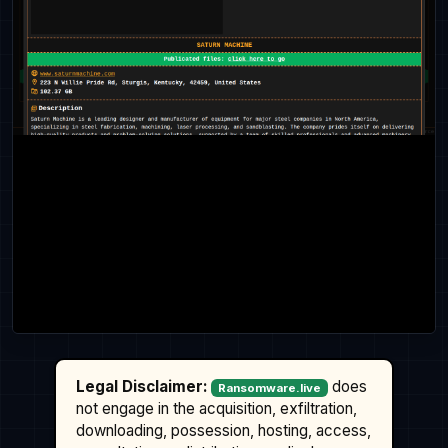
Legal Disclaimer:
does
Ransomware.live
not engage in the acquisition, exfiltration,
downloading, possession, hosting, access,