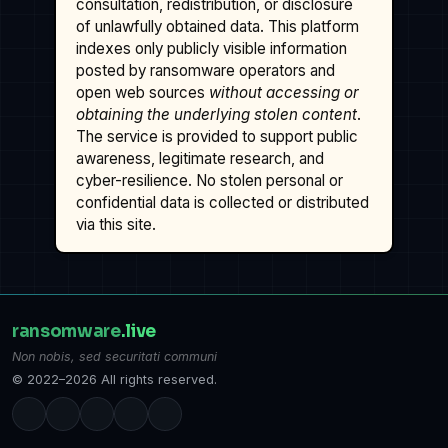
consultation, redistribution, or disclosure
of unlawfully obtained data. This platform
indexes only publicly visible information
posted by ransomware operators and
open web sources
without accessing or
obtaining the underlying stolen content
.
The service is provided to support public
awareness, legitimate research, and
cyber-resilience. No stolen personal or
confidential data is collected or distributed
via this site.
ransomware
.live
Non nobis, sed securitati communi
© 2022–2026 All rights reserved.