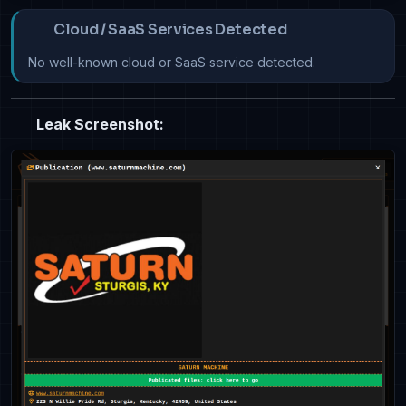
Cloud / SaaS Services Detected
No well-known cloud or SaaS service detected.
Leak Screenshot: