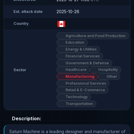
2025-10-26
Est. attack date
Country
Agriculture and Food Production
Education
Energy & Utilities
Financial Services
Government & Defense
Healthcare
Hospitality
Sector
Manufacturing
Other
Professional Services
Retail & E-Commerce
Technology
Transportation
Description:
Saturn Machine is a leading designer and manufacturer of 