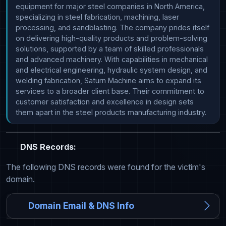
equipment for major steel companies in North America, 
specializing in steel fabrication, machining, laser 
processing, and sandblasting. The company prides itself 
on delivering high-quality products and problem-solving 
solutions, supported by a team of skilled professionals 
and advanced machinery. With capabilities in mechanical 
and electrical engineering, hydraulic system design, and 
welding fabrication, Saturn Machine aims to expand its 
services to a broader client base. Their commitment to 
customer satisfaction and excellence in design sets 
them apart in the steel products manufacturing industry.
DNS Records:
The following DNS records were found for the victim's
domain.
Domain Email & DNS Info