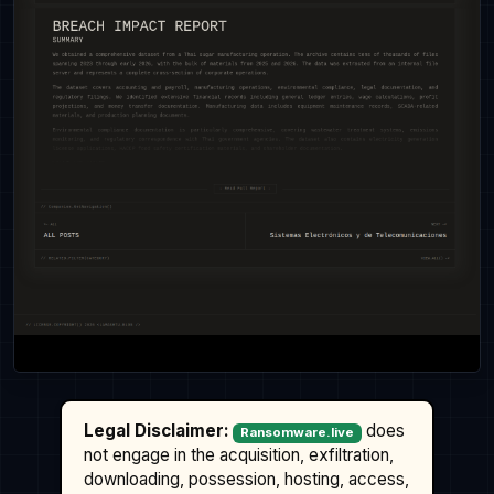
Legal Disclaimer:
does
Ransomware.live
not engage in the acquisition, exfiltration,
downloading, possession, hosting, access,