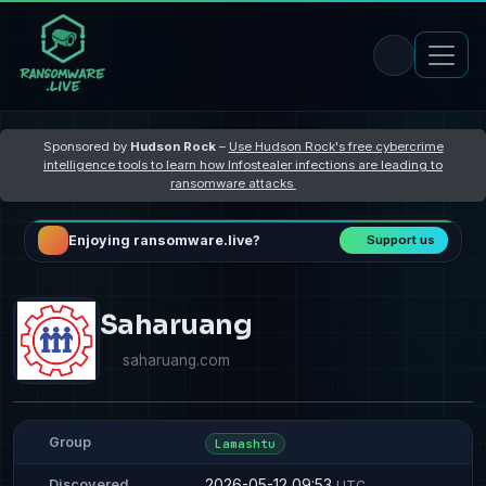
Sponsored by
Hudson Rock
–
Use Hudson Rock's free cybercrime
intelligence tools to learn how Infostealer infections are leading to
ransomware attacks
Enjoying ransomware.live?
Support us
Saharuang
saharuang.com
Group
Lamashtu
2026-05-12 09:53
Discovered
UTC