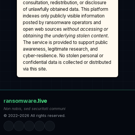
consultation, redistribution, or disclosure
of unlawfully obtained data. This platform
indexes only publicly visible information
posted by ransomware operators and
open web sources
without accessing or
obtaining the underlying stolen content
.
The service is provided to support public
awareness, legitimate research, and
cyber-resilience. No stolen personal or
confidential data is collected or distributed
via this site.
ransomware
.live
Non nobis, sed securitati communi
© 2022–2026 All rights reserved.