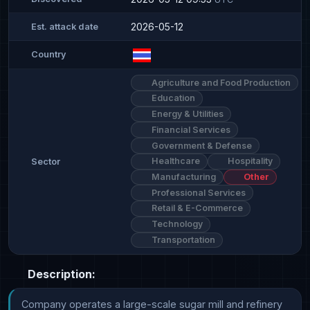
2026-05-12
Est. attack date
Country
Agriculture and Food Production
Education
Energy & Utilities
Financial Services
Government & Defense
Healthcare
Hospitality
Sector
Manufacturing
Other
Professional Services
Retail & E-Commerce
Technology
Transportation
Description:
Company operates a large-scale sugar mill and refinery 