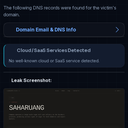
The following DNS records were found for the victim's
domain.
Domain Email & DNS Info
Cloud / SaaS Services Detected
No well-known cloud or SaaS service detected.
Leak Screenshot: