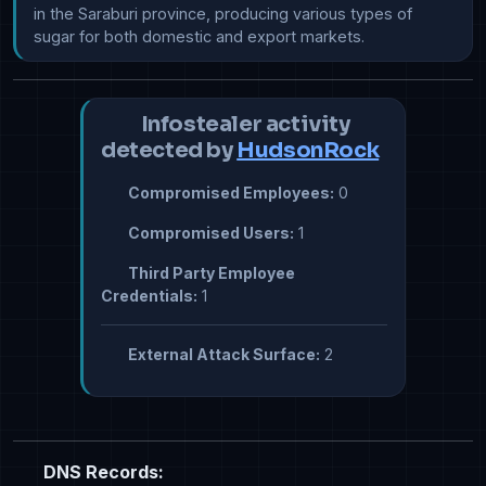
in the Saraburi province, producing various types of 
sugar for both domestic and export markets.
Infostealer activity
detected by
HudsonRock
Compromised Employees:
0
Compromised Users:
1
Third Party Employee
Credentials:
1
External Attack Surface:
2
DNS Records: