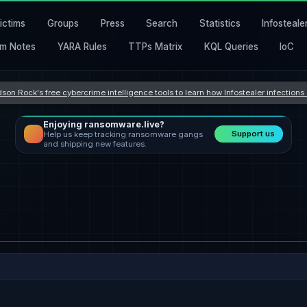
ictims
Groups
Press
Search
Statistics
Infosteale
m Notes
YARA Rules
TTPs Matrix
KQL Queries
IoC
son Rock's free cybercrime intelligence tools to learn how Infostealer infection
Enjoying ransomware.live?
Support us
Help us keep tracking ransomware gangs
and shipping new features.