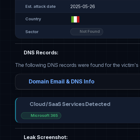
2025-05-26
Est. attack date
Country
Not Found
Sector
DNS Records:
The following DNS records were found for the victim's
Domain Email & DNS Info
Cloud / SaaS Services Detected
Microsoft 365
Leak Screenshot: