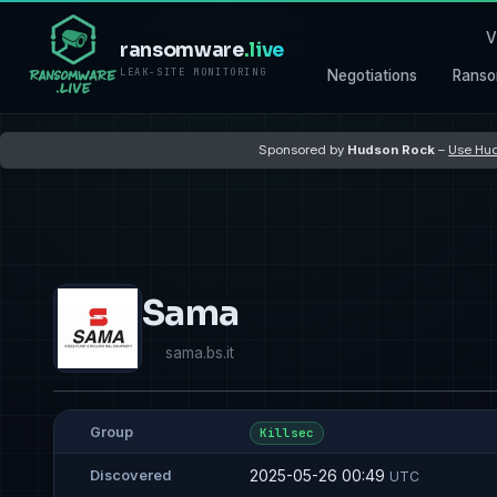
V
ransomware
.live
LEAK-SITE MONITORING
Negotiations
Ranso
Sponsored by
Hudson Rock
–
Use Hud
Sama
sama.bs.it
Group
Killsec
2025-05-26 00:49
Discovered
UTC