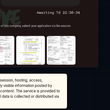
ssession, hosting, access,
cly visible information posted by
 content
. The service is provided to
data is collected or distributed via