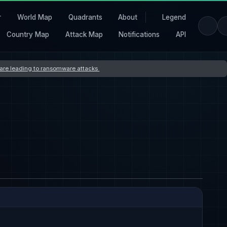
r
World Map
Quadrants
About
Legend
Country Map
Attack Map
Notifications
API
s are leading to ransomware attacks