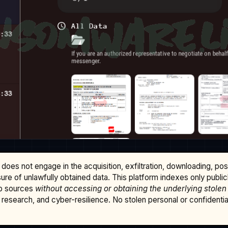
does not engage in the acquisition, exfiltration, downloading, po
osure of unlawfully obtained data. This platform indexes only publi
b sources
without accessing or obtaining the underlying stolen
research, and cyber-resilience. No stolen personal or confidential 