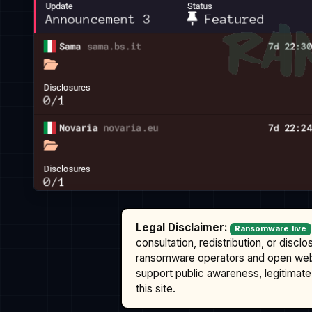
Legal Disclaimer:
Ransomware.live
consultation, redistribution, or discl
ransomware operators and open we
support public awareness, legitimate 
this site.