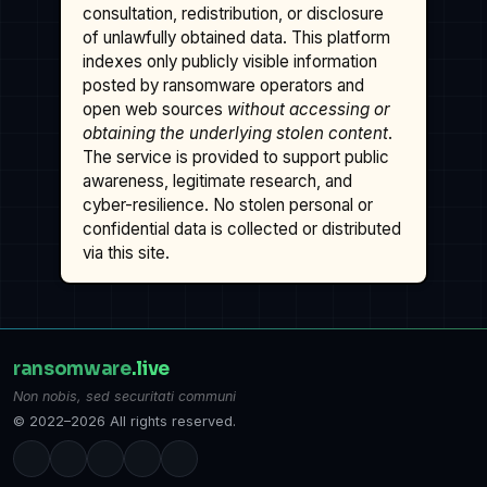
consultation, redistribution, or disclosure
of unlawfully obtained data. This platform
indexes only publicly visible information
posted by ransomware operators and
open web sources
without accessing or
obtaining the underlying stolen content
.
The service is provided to support public
awareness, legitimate research, and
cyber-resilience. No stolen personal or
confidential data is collected or distributed
via this site.
ransomware
.live
Non nobis, sed securitati communi
© 2022–2026 All rights reserved.