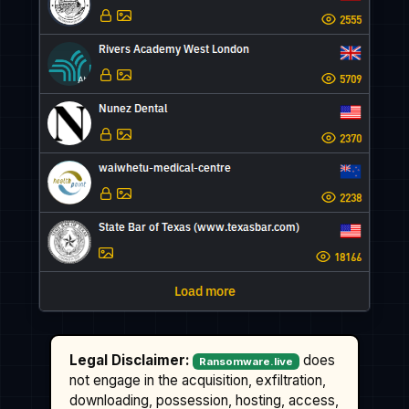
Legal Disclaimer:
does
Ransomware.live
not engage in the acquisition, exfiltration,
downloading, possession, hosting, access,