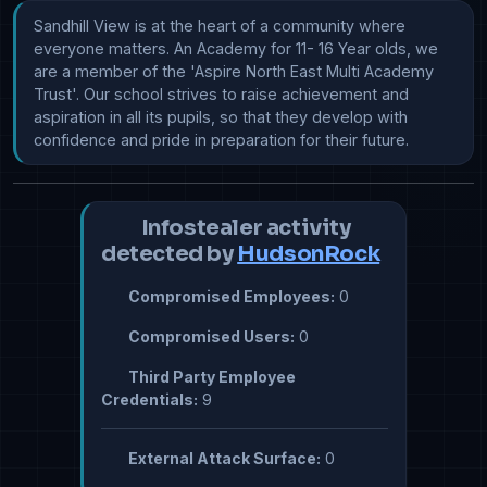
Sandhill View is at the heart of a community where 
everyone matters. An Academy for 11- 16 Year olds, we 
are a member of the 'Aspire North East Multi Academy 
Trust'. Our school strives to raise achievement and 
aspiration in all its pupils, so that they develop with 
confidence and pride in preparation for their future.
Infostealer activity
detected by
HudsonRock
Compromised Employees:
0
Compromised Users:
0
Third Party Employee
Credentials:
9
External Attack Surface:
0