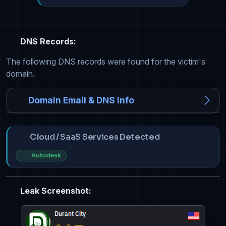
DNS Records:
The following DNS records were found for the victim's
domain.
Domain Email & DNS Info
Cloud / SaaS Services Detected
Autodesk
Leak Screenshot: