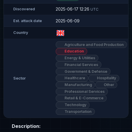
2025-06-17 12:26
Discovered
UTC
2025-06-09
Est. attack date
Country
Agriculture and Food Production
Education
Energy & Utilities
Financial Services
Government & Defense
Healthcare
Hospitality
Sector
Manufacturing
Other
Professional Services
Retail & E-Commerce
Technology
Transportation
Description: