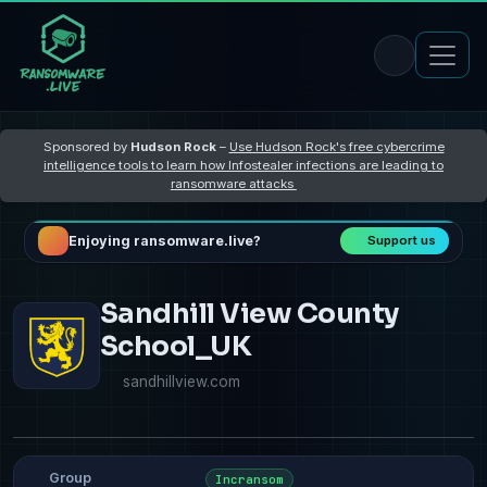
Sponsored by
Hudson Rock
–
Use Hudson Rock's free cybercrime
intelligence tools to learn how Infostealer infections are leading to
ransomware attacks
Enjoying ransomware.live?
Support us
Sandhill View County
School_UK
sandhillview.com
Group
Incransom