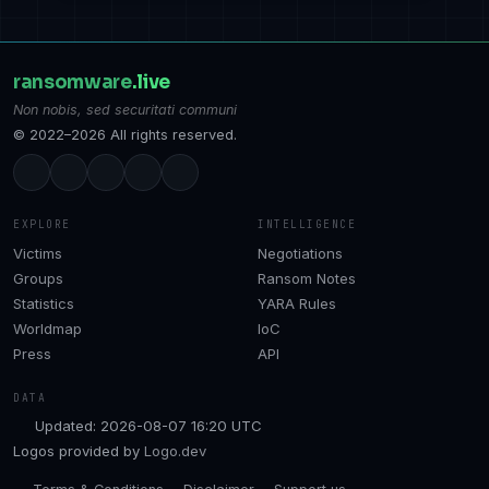
ransomware
.live
Non nobis, sed securitati communi
© 2022–2026 All rights reserved.
EXPLORE
INTELLIGENCE
Victims
Negotiations
Groups
Ransom Notes
Statistics
YARA Rules
Worldmap
IoC
Press
API
DATA
Updated: 2026-08-07 16:20 UTC
Logos provided by
Logo.dev