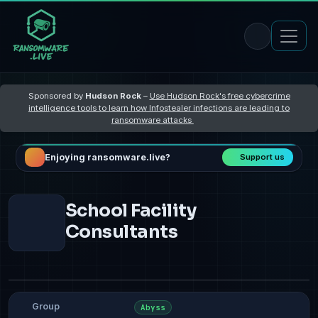
Sponsored by
Hudson Rock
–
Use Hudson Rock's free cybercrime
intelligence tools to learn how Infostealer infections are leading to
ransomware attacks
Enjoying ransomware.live?
Support us
School Facility
Consultants
Group
Abyss