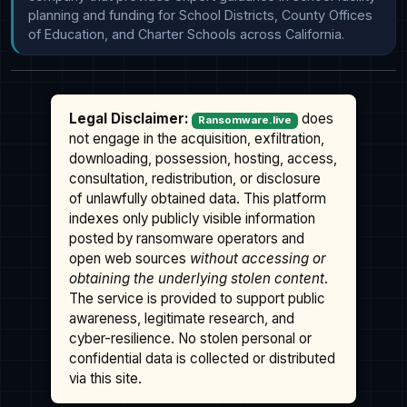
planning and funding for School Districts, County Offices 
of Education, and Charter Schools across California.
Legal Disclaimer:
does
Ransomware.live
not engage in the acquisition, exfiltration,
downloading, possession, hosting, access,
consultation, redistribution, or disclosure
of unlawfully obtained data. This platform
indexes only publicly visible information
posted by ransomware operators and
open web sources
without accessing or
obtaining the underlying stolen content
.
The service is provided to support public
awareness, legitimate research, and
cyber-resilience. No stolen personal or
confidential data is collected or distributed
via this site.