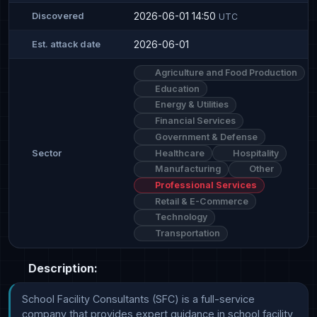
2026-06-01 14:50
Discovered
UTC
2026-06-01
Est. attack date
Agriculture and Food Production
Education
Energy & Utilities
Financial Services
Government & Defense
Healthcare
Hospitality
Sector
Manufacturing
Other
Professional Services
Retail & E-Commerce
Technology
Transportation
Description:
School Facility Consultants (SFC) is a full-service 
company that provides expert guidance in school facility 