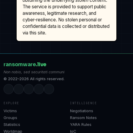
obtaining the underlying stolen content
.
The service is provided to support public
awareness, legitimate research, and
cyber-resilience. No stolen personal or
confidential data is collected or distributed
via this site.
ransomware
.live
Non nobis, sed securitati communi
© 2022–2026 All rights reserved.
EXPLORE
INTELLIGENCE
Victims
Negotiations
Groups
Ransom Notes
Statistics
YARA Rules
Worldmap
IoC