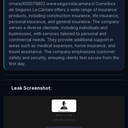
cmara/450079802 www.seguroslacamara.cl Corredora 
de Seguros La Cámara offers a wide range of insurance 
products, including construction insurance, life insurance, 
personal insurance, and general insurance. The company 
serves a diverse clientele, including individuals and 
businesses, with services tailored to personal and 
commercial needs. They provide additional support in 
areas such as medical expenses, home insurance, and 
travel assistance. The company emphasizes customer 
safety and security, ensuring clients feel secure from the 
first day.
Leak Screenshot: