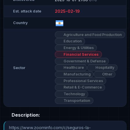
2025-02-19
Est. attack date
Country
Agriculture and Food Production
Education
Energy & Utilities
Financial Services
Government & Defense
Healthcare
Hospitality
Sector
Manufacturing
Other
Professional Services
Retail & E-Commerce
Technology
Transportation
Description:
https://www.zoominfo.com/c/seguros-la-