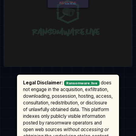
Legal Disclaimer:
does
Ransomware.live
not engage in the acquisition, exfiltration,
downloading, possession, hosting, access,
consultation, redistribution, or disclosure
of unlawfully obtained data. This platform
indexes only publicly visible information
posted by ransomware operators and
open web sources
without accessing or