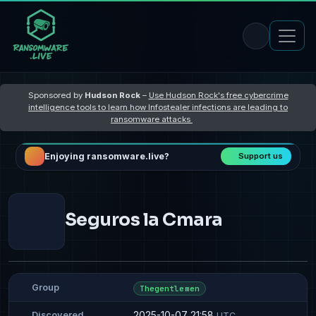
Sponsored by
Hudson Rock
–
Use Hudson Rock's free cybercrime
intelligence tools to learn how Infostealer infections are leading to
ransomware attacks
Enjoying ransomware.live?
Support us
Seguros la Cmara
Group
Thegentlemen
2025-10-07 21:58
Discovered
UTC