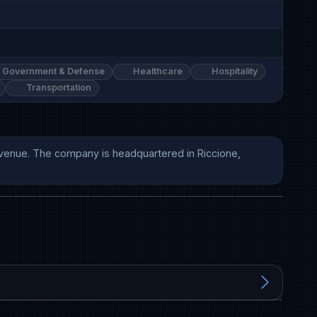
Government & Defense
Healthcare
Hospitality
Transportation
evenue. The company is headquartered in Riccione, 