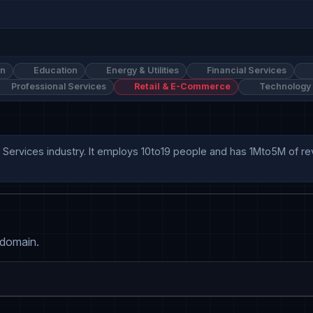
on
Education
Energy & Utilities
Financial Services
Professional Services
Retail & E-Commerce
Technology
 Services industry. It employs 10to19 people and has 1Mto5M of r
 domain.