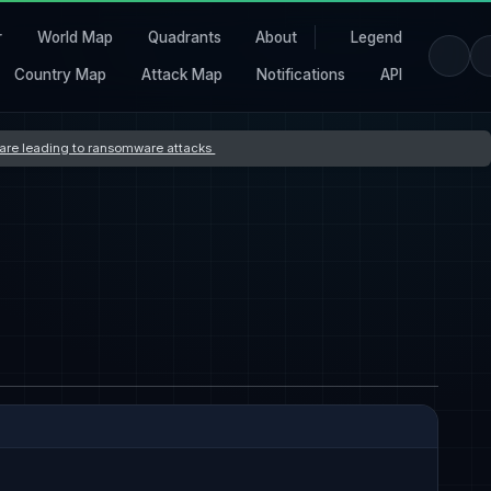
r
World Map
Quadrants
About
Legend
Country Map
Attack Map
Notifications
API
s are leading to ransomware attacks