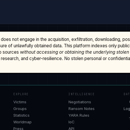
does not engage in the acquisition, exfiltration, downloading, po
osure of unlawfully obtained data. This platform indexes only publi
b sources
without accessing or obtaining the underlying stolen
research, and cyber-resilience. No stolen personal or confidential 
EXPLORE
INTELLIGENCE
DA
Victims
Negotiations
Groups
Ransom Notes
Log
Statistics
YARA Rules
Worldmap
IoC
Press
API