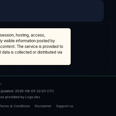
ssession, hosting, access,
cly visible information posted by
 content
. The service is provided to
data is collected or distributed via
TA
Updated: 2026-08-05 22:20 UTC
os provided by
Logo.dev
Terms & Conditions
Disclaimer
Support us