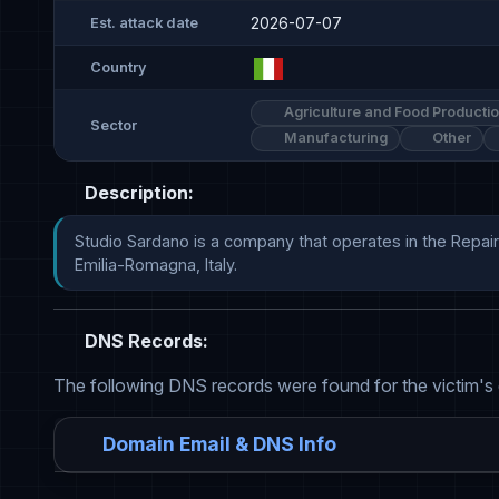
2026-07-07
Est. attack date
Country
Agriculture and Food Producti
Sector
Manufacturing
Other
Description:
Studio Sardano is a company that operates in the Repair
Emilia-Romagna, Italy.
DNS Records:
The following DNS records were found for the victim's
Domain Email & DNS Info