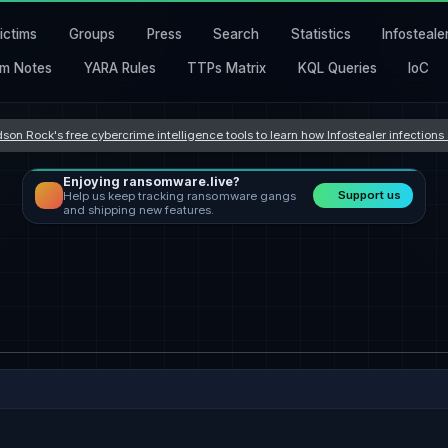
ictims
Groups
Press
Search
Statistics
Infosteale
m Notes
YARA Rules
TTPs Matrix
KQL Queries
IoC
son Rock's free cybercrime intelligence tools to learn how Infostealer infection
Enjoying ransomware.live?
Support us
Help us keep tracking ransomware gangs
and shipping new features.