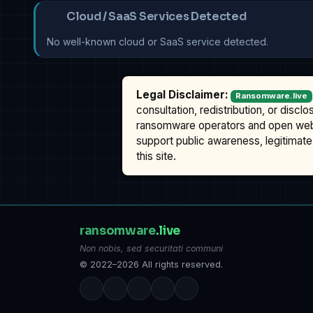
Cloud / SaaS Services Detected
No well-known cloud or SaaS service detected.
Legal Disclaimer:
Ransomware.live
consultation, redistribution, or discl
ransomware operators and open we
support public awareness, legitimate 
this site.
ransomware
.live
Non nobis, sed securitati communi
© 2022–2026 All rights reserved.