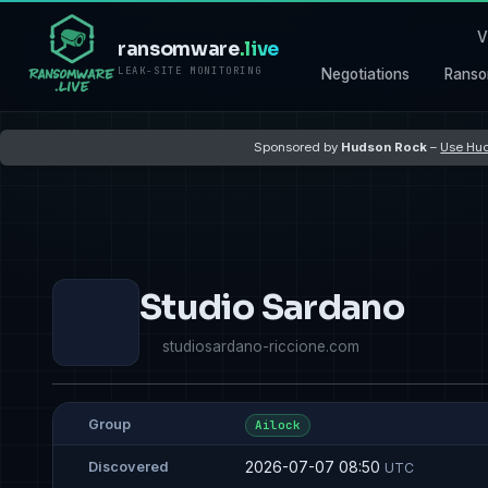
V
ransomware
.live
LEAK-SITE MONITORING
Negotiations
Ranso
Sponsored by
Hudson Rock
–
Use Hud
Studio Sardano
studiosardano-riccione.com
Group
Ailock
2026-07-07 08:50
Discovered
UTC