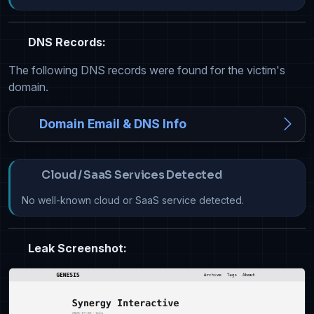
DNS Records:
The following DNS records were found for the victim's
domain.
Domain Email & DNS Info
Cloud / SaaS Services Detected
No well-known cloud or SaaS service detected.
Leak Screenshot: