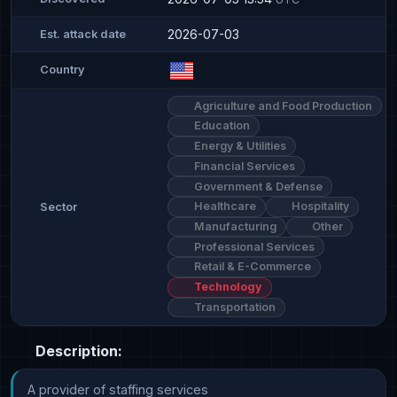
2026-07-03
Est. attack date
Country
Agriculture and Food Production
Education
Energy & Utilities
Financial Services
Government & Defense
Healthcare
Hospitality
Sector
Manufacturing
Other
Professional Services
Retail & E-Commerce
Technology
Transportation
Description:
A provider of staffing services