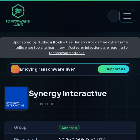
Sponsored by
Hudson Rock
–
Use Hudson Rock's free cybercrime
intelligence tools to learn how Infostealer infections are leading to
ransomware attacks
Enjoying ransomware.live?
Support us
Synergy Interactive
sinyc.com
Group
Genesis
2026-07-05 13:54
Discovered
UTC