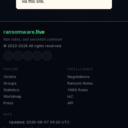
via this site.
ransomware
.live
Non nobis, sed securitati communi
© 2022–2026 All rights reserved.
EXPLORE
INTELLIGENCE
Victims
Negotiations
Groups
Ransom Notes
Statistics
YARA Rules
Worldmap
IoC
Press
API
DATA
Updated: 2026-08-07 05:20 UTC