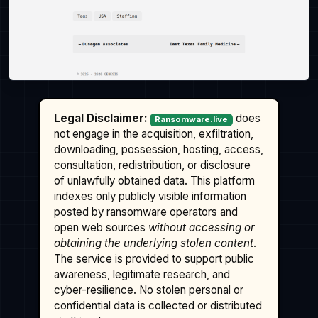
Legal Disclaimer:
does
Ransomware.live
not engage in the acquisition, exfiltration,
downloading, possession, hosting, access,
consultation, redistribution, or disclosure
of unlawfully obtained data. This platform
indexes only publicly visible information
posted by ransomware operators and
open web sources
without accessing or
obtaining the underlying stolen content
.
The service is provided to support public
awareness, legitimate research, and
cyber-resilience. No stolen personal or
confidential data is collected or distributed