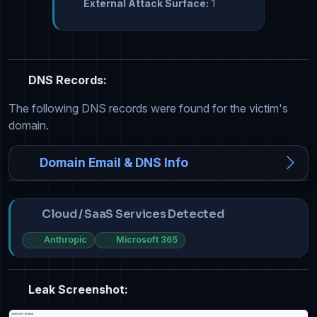
External Attack Surface:
1
DNS Records:
The following DNS records were found for the victim's
domain.
Domain Email & DNS Info
Cloud / SaaS Services Detected
Anthropic
Microsoft 365
Leak Screenshot: