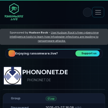
Sponsored by
Hudson Rock
–
Use Hudson Rock's free cybercrime
intelligence tools to learn how Infostealer infections are leading to
ransomware attacks
Enjoying ransomware.live?
Support us
PHONONET.DE
PHONONET.DE
Group
Clop
2025-02-27 16:08
Discovered
UTC