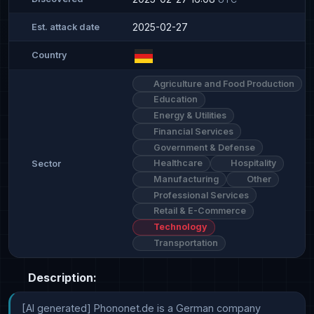
2025-02-27
Est. attack date
Country
Agriculture and Food Production
Education
Energy & Utilities
Financial Services
Government & Defense
Healthcare
Hospitality
Sector
Manufacturing
Other
Professional Services
Retail & E-Commerce
Technology
Transportation
Description:
[AI generated] Phononet.de is a German company 