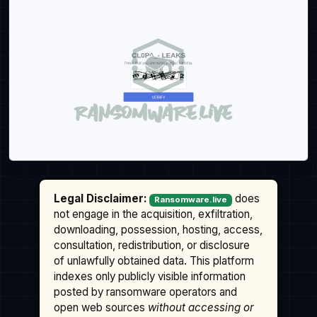
Legal Disclaimer:
does
Ransomware.live
not engage in the acquisition, exfiltration,
downloading, possession, hosting, access,
consultation, redistribution, or disclosure
of unlawfully obtained data. This platform
indexes only publicly visible information
posted by ransomware operators and
open web sources
without accessing or