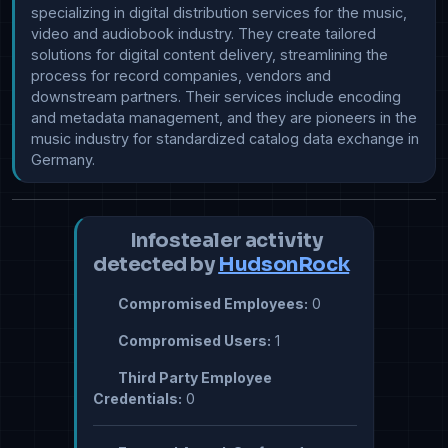
specializing in digital distribution services for the music, 
video and audiobook industry. They create tailored 
solutions for digital content delivery, streamlining the 
process for record companies, vendors and 
downstream partners. Their services include encoding 
and metadata management, and they are pioneers in the 
music industry for standardized catalog data exchange in 
Infostealer activity
detected by
HudsonRock
Compromised Employees:
0
Compromised Users:
1
Third Party Employee
Credentials:
0