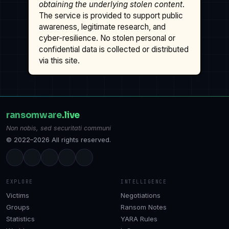
obtaining the underlying stolen content
.
The service is provided to support public
awareness, legitimate research, and
cyber-resilience. No stolen personal or
confidential data is collected or distributed
via this site.
ransomware
.live
Non nobis, sed securitati communi
© 2022–2026 All rights reserved.
EXPLORE
INTELLIGENCE
Victims
Negotiations
Groups
Ransom Notes
Statistics
YARA Rules