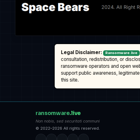
Legal Disclaimer:
Ransomware.live
consultation, redistribution, or discl
ransomware operators and open we
support public awareness, legitimate 
this site.
ransomware
.live
Non nobis, sed securitati communi
© 2022–2026 All rights reserved.