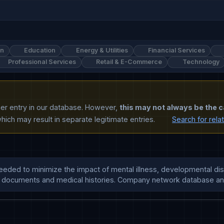
on
Education
Energy & Utilities
Financial Services
Professional Services
Retail & E-Commerce
Technology
ther entry in our database. However,
this may not always be the c
ich may result in separate legitimate entries.
Search for rela
ded to minimize the impact of mental illness, developmental disab
ion, documents and medical histories. Company network database a