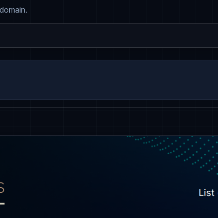
 domain.