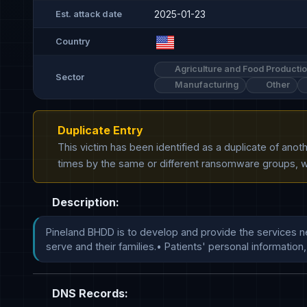
2025-01-23
Est. attack date
Country
Agriculture and Food Producti
Sector
Manufacturing
Other
Duplicate Entry
This victim has been identified as a duplicate of ano
times by the same or different ransomware groups, wh
Description:
Pineland BHDD is to develop and provide the services nee
serve and their families.• Patients' personal informat
DNS Records: