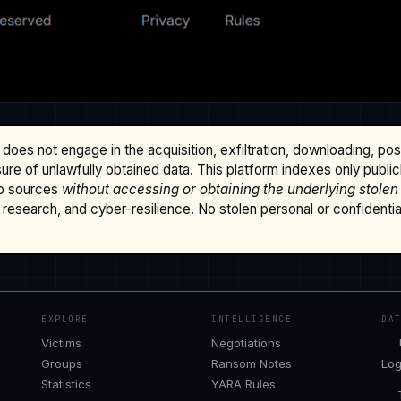
does not engage in the acquisition, exfiltration, downloading, po
osure of unlawfully obtained data. This platform indexes only publi
b sources
without accessing or obtaining the underlying stolen
research, and cyber-resilience. No stolen personal or confidential 
EXPLORE
INTELLIGENCE
DA
Victims
Negotiations
Groups
Ransom Notes
Log
Statistics
YARA Rules