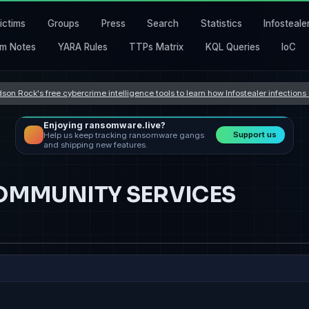
ictims
Groups
Press
Search
Statistics
Infosteale
m Notes
YARA Rules
TTPs Matrix
KQL Queries
IoC
son Rock's free cybercrime intelligence tools to learn how Infostealer infection
Enjoying ransomware.live?
Support us
Help us keep tracking ransomware gangs
and shipping new features.
OMMUNITY SERVICES