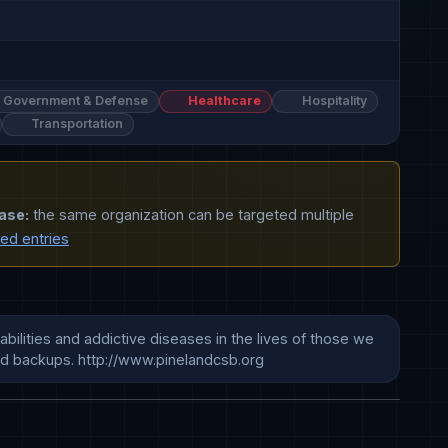
Government & Defense
Healthcare
Hospitality
Transportation
ase:
the same organization can be targeted multiple
ted entries
ilities and addictive diseases in the lives of those we 
nd backups. http://www.pinelandcsb.org