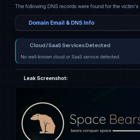
The following DNS records were found for the victim's
Domain Email & DNS Info
Cloud / SaaS Services Detected
No well-known cloud or SaaS service detected.
Leak Screenshot: