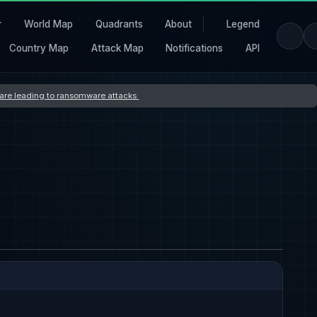
r
World Map
Quadrants
About
Legend
Country Map
Attack Map
Notifications
API
s are leading to ransomware attacks