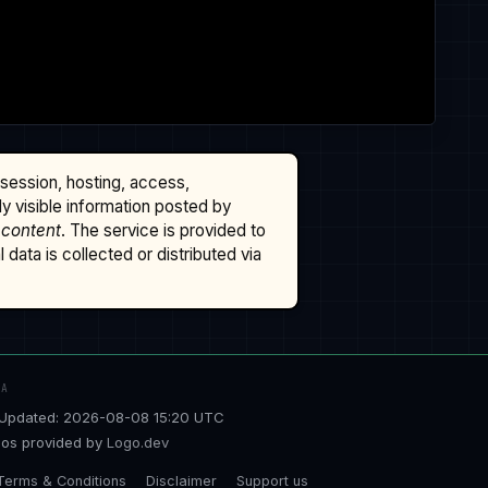
ssession, hosting, access,
cly visible information posted by
 content
. The service is provided to
data is collected or distributed via
TA
Updated: 2026-08-08 15:20 UTC
os provided by
Logo.dev
Terms & Conditions
Disclaimer
Support us