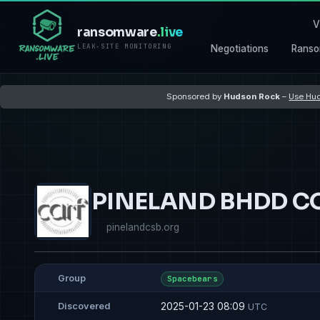
V
ransomware
.live
LEAK-SITE MONITORING
Negotiations
Ranso
Sponsored by
Hudson Rock
–
Use Hud
PINELAND BHDD C
pinelandcsb.org
Group
Spacebears
2025-01-23 08:09
Discovered
UTC