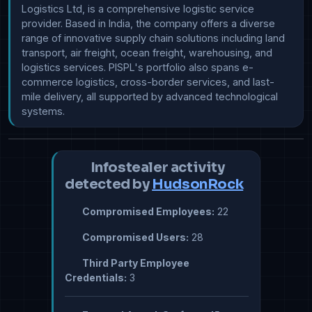
Logistics Ltd, is a comprehensive logistic service 
provider. Based in India, the company offers a diverse 
range of innovative supply chain solutions including land 
transport, air freight, ocean freight, warehousing, and 
logistics services. PISPL's portfolio also spans e-
commerce logistics, cross-border services, and last-
mile delivery, all supported by advanced technological 
systems.
Infostealer activity
detected by
HudsonRock
Compromised Employees:
22
Compromised Users:
28
Third Party Employee
Credentials:
3