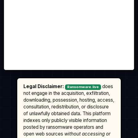
Legal Disclaimer:
does
Ransomware.live
not engage in the acquisition, exfiltration,
downloading, possession, hosting, access,
consultation, redistribution, or disclosure
of unlawfully obtained data. This platform
indexes only publicly visible information
posted by ransomware operators and
open web sources
without accessing or