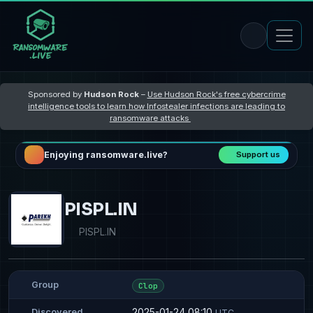
Sponsored by
Hudson Rock
–
Use Hudson Rock's free cybercrime
intelligence tools to learn how Infostealer infections are leading to
ransomware attacks
Enjoying ransomware.live?
Support us
PISPL.IN
PISPL.IN
Group
Clop
2025-01-24 08:10
Discovered
UTC