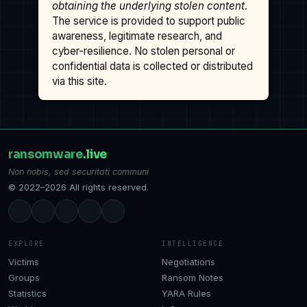
obtaining the underlying stolen content
.
The service is provided to support public
awareness, legitimate research, and
cyber-resilience. No stolen personal or
confidential data is collected or distributed
via this site.
ransomware
.live
Non nobis, sed securitati communi
© 2022–2026 All rights reserved.
EXPLORE
INTELLIGENCE
Victims
Negotiations
Groups
Ransom Notes
Statistics
YARA Rules