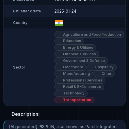
2025-01-24
Est. attack date
Country
Agriculture and Food Production
Education
Energy & Utilities
Financial Services
Government & Defense
Healthcare
Hospitality
Sector
Manufacturing
Other
Professional Services
Retail & E-Commerce
Technology
Transportation
Description:
[AI generated] PISPL.IN, also known as Patel Integrated 