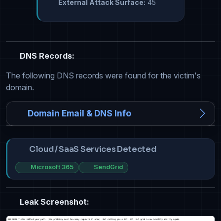
External Attack Surface:
45
DNS Records:
The following DNS records were found for the victim's
domain.
Domain Email & DNS Info
Cloud / SaaS Services Detected
Microsoft 365
SendGrid
Leak Screenshot: