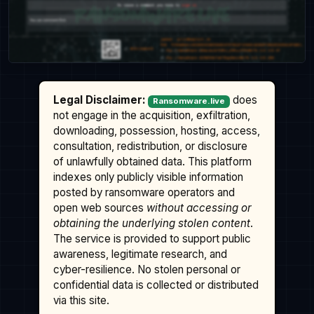
Legal Disclaimer:
does
Ransomware.live
not engage in the acquisition, exfiltration,
downloading, possession, hosting, access,
consultation, redistribution, or disclosure
of unlawfully obtained data. This platform
indexes only publicly visible information
posted by ransomware operators and
open web sources
without accessing or
obtaining the underlying stolen content
.
The service is provided to support public
awareness, legitimate research, and
cyber-resilience. No stolen personal or
confidential data is collected or distributed
via this site.