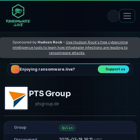
Sponsored by
Hudson Rock
–
Use Hudson Rock's free cybercrime
intelligence tools to learn how Infostealer infections are leading to
ransomware attacks
Enjoying ransomware.live?
Support us
PTS Group
ptsgroup.de
Group
Qilin
2025-03-18 16:11
Discovered
UTC