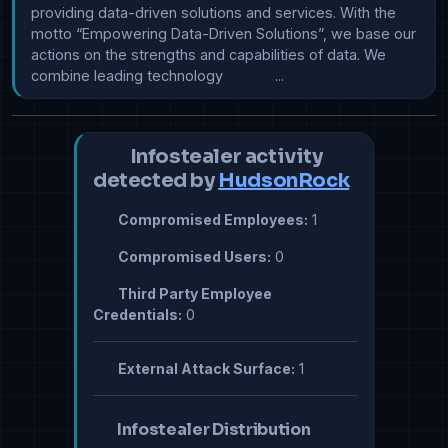
providing data-driven solutions and services. With the 
motto “Empowering Data-Driven Solutions”, we base our 
actions on the strengths and capabilities of data. We 
combine leading technology             ...
Infostealer activity
detected by
HudsonRock
Compromised Employees:
1
Compromised Users:
0
Third Party Employee
Credentials:
0
External Attack Surface:
1
Infostealer Distribution