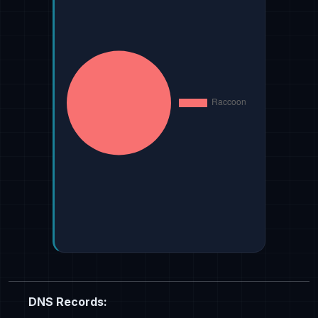
DNS Records: