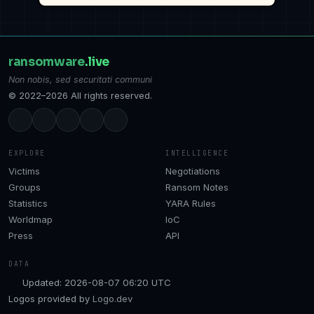
ransomware
.live
Non nobis, sed securitati communi
© 2022–2026 All rights reserved.
EXPLORE
INTELLIGENCE
Victims
Negotiations
Groups
Ransom Notes
Statistics
YARA Rules
Worldmap
IoC
Press
API
DATA
Updated: 2026-08-07 06:20 UTC
Logos provided by
Logo.dev