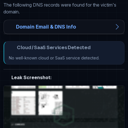
The following DNS records were found for the victim's
domain.
Domain Email & DNS Info
Cloud / SaaS Services Detected
No well-known cloud or SaaS service detected.
Leak Screenshot: