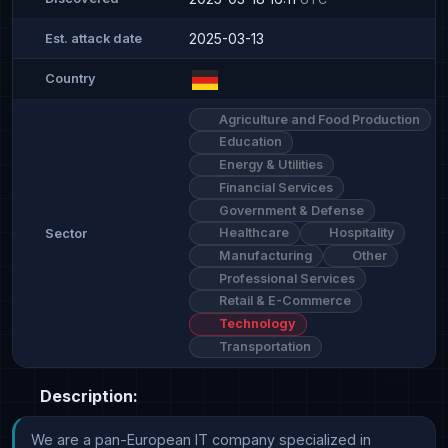
2025-03-13
Est. attack date
Country
Agriculture and Food Production
Education
Energy & Utilities
Financial Services
Government & Defense
Healthcare
Hospitality
Sector
Manufacturing
Other
Professional Services
Retail & E-Commerce
Technology
Transportation
Description:
We are a pan-European IT company specialized in 