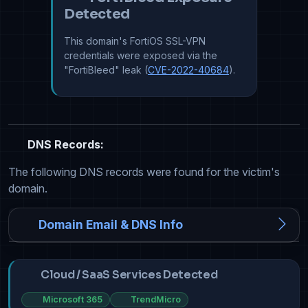
Detected
This domain's FortiOS SSL-VPN
credentials were exposed via the
"FortiBleed" leak (
CVE-2022-40684
).
DNS Records:
The following DNS records were found for the victim's
domain.
Domain Email & DNS Info
Cloud / SaaS Services Detected
Microsoft 365
TrendMicro