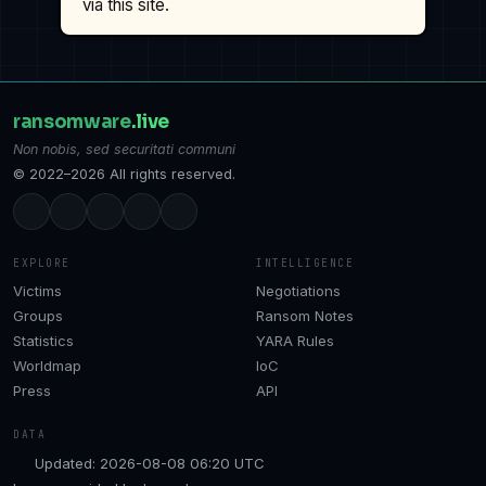
via this site.
ransomware
.live
Non nobis, sed securitati communi
© 2022–2026 All rights reserved.
EXPLORE
INTELLIGENCE
Victims
Negotiations
Groups
Ransom Notes
Statistics
YARA Rules
Worldmap
IoC
Press
API
DATA
Updated: 2026-08-08 06:20 UTC