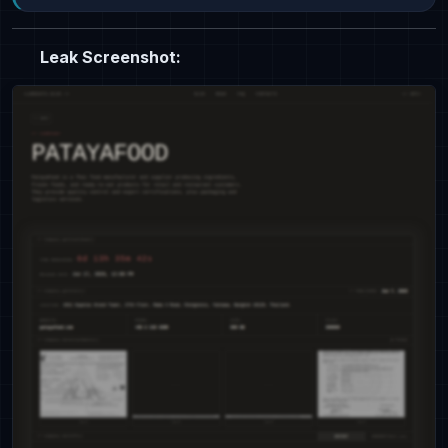
Leak Screenshot: