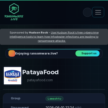
Sponsored by
Hudson Rock
–
Use Hudson Rock's free cybercrime
intelligence tools to learn how Infostealer infections are leading to
ransomware attacks
Enjoying ransomware.live?
Support us
PatayaFood
patayafood.com
Group
Lamashtu
2026-06-10 22:24
Discovered
UTC