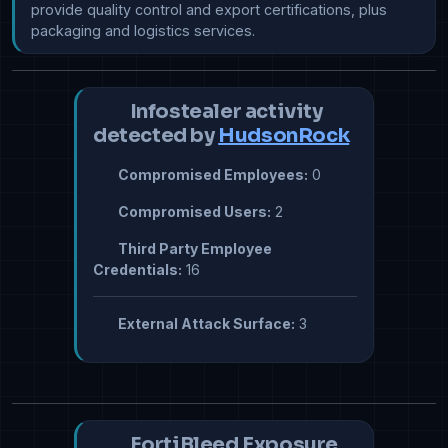
provide quality control and export certifications, plus 
packaging and logistics services. 
Infostealer activity
detected by
HudsonRock
Compromised Employees:
0
Compromised Users:
2
Third Party Employee
Credentials:
16
External Attack Surface:
3
FortiBleed Exposure