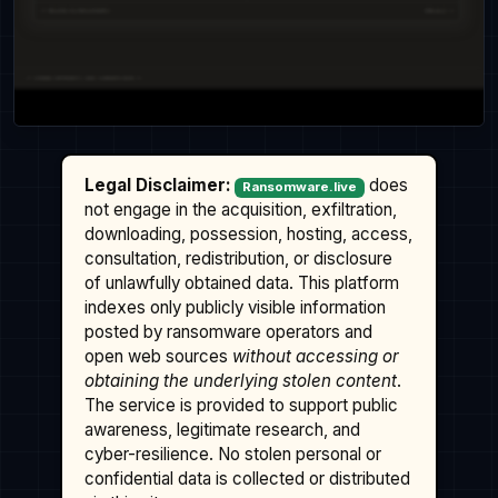
Legal Disclaimer:
does
Ransomware.live
not engage in the acquisition, exfiltration,
downloading, possession, hosting, access,
consultation, redistribution, or disclosure
of unlawfully obtained data. This platform
indexes only publicly visible information
posted by ransomware operators and
open web sources
without accessing or
obtaining the underlying stolen content
.
The service is provided to support public
awareness, legitimate research, and
cyber-resilience. No stolen personal or
confidential data is collected or distributed