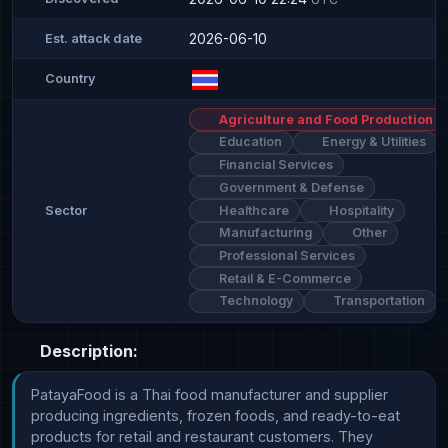
2026-06-10
Est. attack date
Country
Agriculture and Food Production
Education
Energy & Utilities
Financial Services
Government & Defense
Healthcare
Hospitality
Sector
Manufacturing
Other
Professional Services
Retail & E-Commerce
Technology
Transportation
Description:
PatayaFood is a Thai food manufacturer and supplier 
producing ingredients, frozen foods, and ready-to-eat 
products for retail and restaurant customers. They 