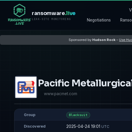
V
ransomware
.live
LEAK-SITE MONITORING
Negotiations
Ranso
Sponsored by
Hudson Rock
–
Use Hud
Pacific Metallurgica
www.pacmet.com
Group
Blacksuit
2025-04-24 19:01
Discovered
UTC