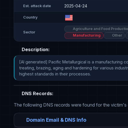
2025-04-24
Est. attack date
Country
Agriculture and Food Producti
Sector
Manufacturing
Other
Description:
[AI generated] Pacific Metallurgical is a manufacturing 
treating, brazing, aging and hardening for various indus
highest standards in their processes.
DNS Records:
The following DNS records were found for the victim's
Domain Email & DNS Info