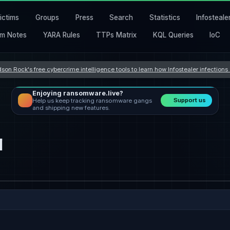
ictims
Groups
Press
Search
Statistics
Infosteale
m Notes
YARA Rules
TTPs Matrix
KQL Queries
IoC
son Rock's free cybercrime intelligence tools to learn how Infostealer infection
Enjoying ransomware.live?
Support us
Help us keep tracking ransomware gangs
and shipping new features.
l