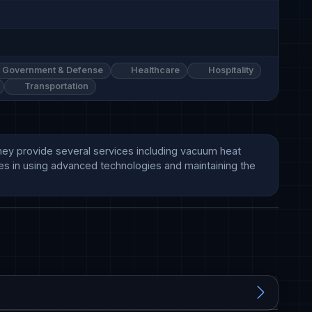
Government & Defense
Healthcare
Hospitality
Transportation
They provide several services including vacuum heat 
ves in using advanced technologies and maintaining the 