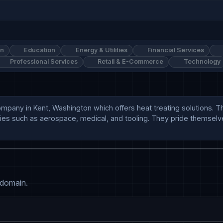
on
Education
Energy & Utilities
Financial Services
Professional Services
Retail & E-Commerce
Technology
company in Kent, Washington which offers heat treating solutions. 
tries such as aerospace, medical, and tooling. They pride themsel
 domain.