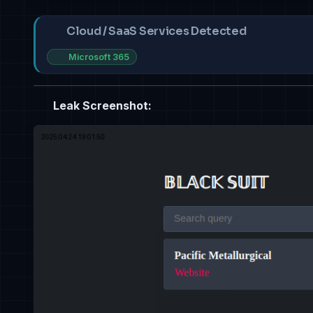
Cloud / SaaS Services Detected
Microsoft 365
Leak Screenshot: