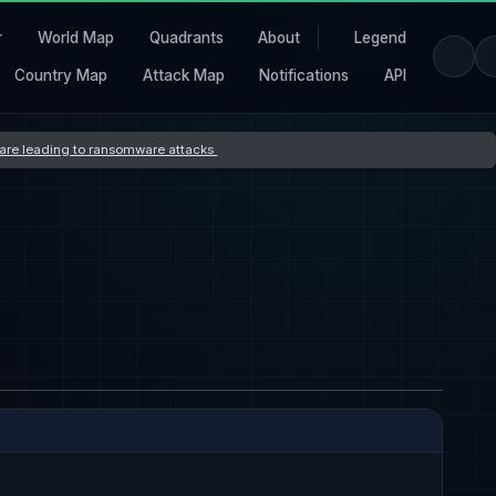
r
World Map
Quadrants
About
Legend
Country Map
Attack Map
Notifications
API
s are leading to ransomware attacks