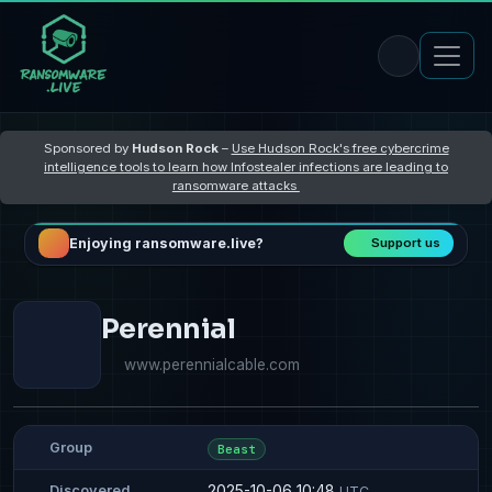
Sponsored by
Hudson Rock
–
Use Hudson Rock's free cybercrime
intelligence tools to learn how Infostealer infections are leading to
ransomware attacks
Enjoying ransomware.live?
Support us
Perennial
www.perennialcable.com
Group
Beast
2025-10-06 10:48
Discovered
UTC