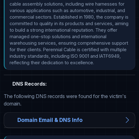
cable assembly solutions, including wire harnesses for 
various applications such as automotive, industrial, and 
commercial sectors. Established in 1980, the company is 
committed to quality in its products and services, aiming 
to build a strong international reputation. They offer 
managed one-stop solutions and international 
warehousing services, ensuring comprehensive support 
for their clients. Perennial Cable is certified with multiple 
industry standards, including ISO 9001 and IATF6949, 
reflecting their dedication to excellence.
DNS Records:
The following DNS records were found for the victim's
domain.
Domain Email & DNS Info