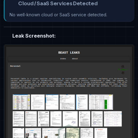
Cloud / SaaS Services Detected
No well-known cloud or SaaS service detected.
Leak Screenshot: