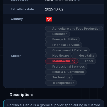
2025-10-02
Est. attack date
Country
Agriculture and Food Production
Education
Energy & Utilities
Financial Services
Government & Defense
Healthcare
Hospitality
Sector
Manufacturing
Other
Professional Services
Retail & E-Commerce
Technology
Transportation
Description:
Perennial Cable is a global supplier specializing in custom 