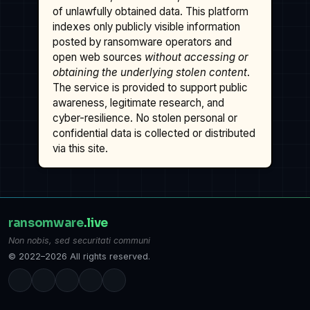
of unlawfully obtained data. This platform
indexes only publicly visible information
posted by ransomware operators and
open web sources
without accessing or
obtaining the underlying stolen content
.
The service is provided to support public
awareness, legitimate research, and
cyber-resilience. No stolen personal or
confidential data is collected or distributed
via this site.
ransomware
.live
Non nobis, sed securitati communi
© 2022–2026 All rights reserved.