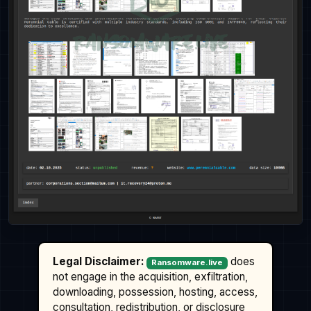
Legal Disclaimer:
does
Ransomware.live
not engage in the acquisition, exfiltration,
downloading, possession, hosting, access,
consultation, redistribution, or disclosure