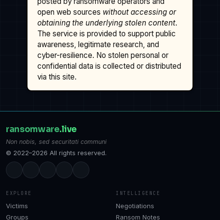
posted by ransomware operators and
open web sources
without accessing or
obtaining the underlying stolen content
.
The service is provided to support public
awareness, legitimate research, and
cyber-resilience. No stolen personal or
confidential data is collected or distributed
via this site.
ransomware
.live
Non nobis, sed securitati communi
© 2022–2026 All rights reserved.
EXPLORE
INTELLIGENCE
Victims
Negotiations
Groups
Ransom Notes