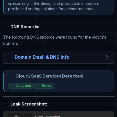
specializing in the design and production of custom 
DNS Records:
The following DNS records were found for the victim's
domain.
Domain Email & DNS Info
Cloud / SaaS Services Detected
Atlassian
Brevo
Leak Screenshot: