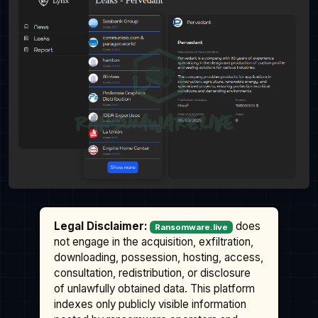
Legal Disclaimer:
does
Ransomware.live
not engage in the acquisition, exfiltration,
downloading, possession, hosting, access,
consultation, redistribution, or disclosure
of unlawfully obtained data. This platform
indexes only publicly visible information