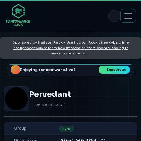
Sponsored by
Hudson Rock
–
Use Hudson Rock's free cybercrime
intelligence tools to learn how Infostealer infections are leading to
ransomware attacks
Enjoying ransomware.live?
Support us
Pervedant
pervedant.com
Group
Lynx
2025-03-05 19:54
Discovered
UTC