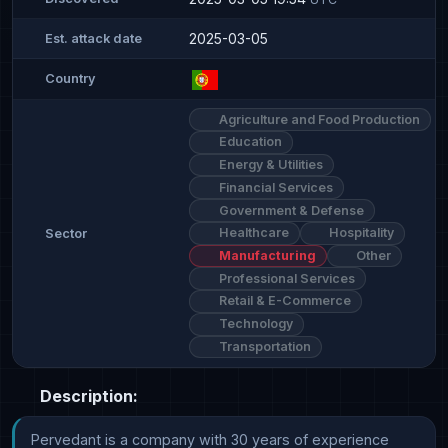
2025-03-05
Est. attack date
Country
Agriculture and Food Production
Education
Energy & Utilities
Financial Services
Government & Defense
Healthcare
Hospitality
Sector
Manufacturing
Other
Professional Services
Retail & E-Commerce
Technology
Transportation
Description:
Pervedant is a company with 30 years of experience 