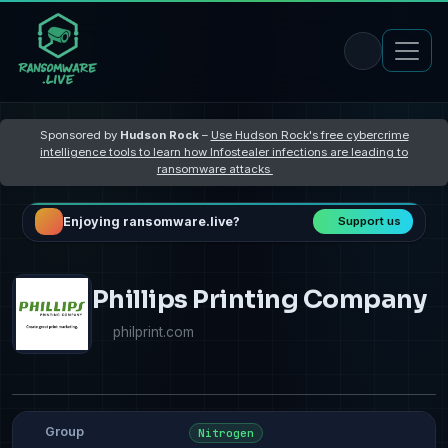
Sponsored by
Hudson Rock
–
Use Hudson Rock's free cybercrime
intelligence tools to learn how Infostealer infections are leading to
ransomware attacks
Enjoying ransomware.live?
Support us
Phillips Printing Company
philprint.com
Group
Nitrogen