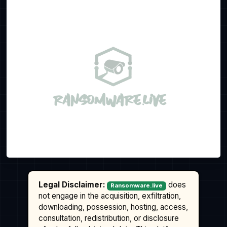
Legal Disclaimer:
does
Ransomware.live
not engage in the acquisition, exfiltration,
downloading, possession, hosting, access,
consultation, redistribution, or disclosure