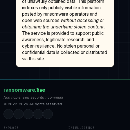
of unlawfully obtained data. This platform
indexes only publicly visible information
posted by ransomware operators and
open web sources
without accessing or
obtaining the underlying stolen content
.
The service is provided to support public
awareness, legitimate research, and
cyber-resilience. No stolen personal or
confidential data is collected or distributed
via this site.
ransomware
.live
Non nobis, sed securitati communi
© 2022–2026 All rights reserved.
EXPLORE
INTELLIGENCE