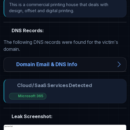
This is a commercial printing house that deals with 
design, offset and digital printing.
DNS Records:
The following DNS records were found for the victim's
domain.
Domain Email & DNS Info
Cloud / SaaS Services Detected
Microsoft 365
Leak Screenshot: