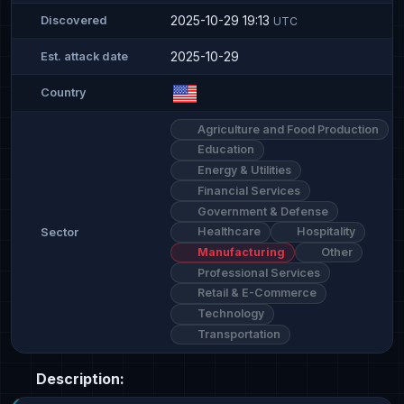
2025-10-29 19:13
Discovered
UTC
2025-10-29
Est. attack date
Country
Agriculture and Food Production
Education
Energy & Utilities
Financial Services
Government & Defense
Healthcare
Hospitality
Sector
Manufacturing
Other
Professional Services
Retail & E-Commerce
Technology
Transportation
Description: