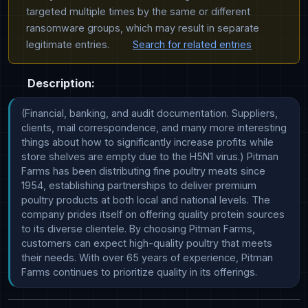
targeted multiple times by the same or different
ransomware groups, which may result in separate
legitimate entries.
Search for related entries
Description:
(Financial, banking, and audit documentation. Suppliers, 
clients, mail correspondence, and many more interesting 
things about how to significantly increase profits while 
store shelves are empty due to the H5N1 virus.) Pitman 
Farms has been distributing fine poultry meats since 
1954, establishing partnerships to deliver premium 
poultry products at both local and national levels. The 
company prides itself on offering quality protein sources 
to its diverse clientele. By choosing Pitman Farms, 
customers can expect high-quality poultry that meets 
their needs. With over 65 years of experience, Pitman 
Farms continues to prioritize quality in its offerings.