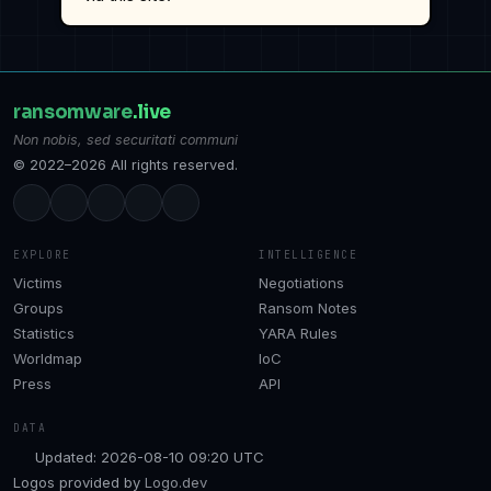
ransomware
.live
Non nobis, sed securitati communi
© 2022–2026 All rights reserved.
EXPLORE
INTELLIGENCE
Victims
Negotiations
Groups
Ransom Notes
Statistics
YARA Rules
Worldmap
IoC
Press
API
DATA
Updated: 2026-08-10 09:20 UTC
Logos provided by
Logo.dev