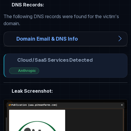
DNS Records:
The following DNS records were found for the victim's
domain.
Domain Email & DNS Info
Cloud / SaaS Services Detected
Anthropic
Leak Screenshot: