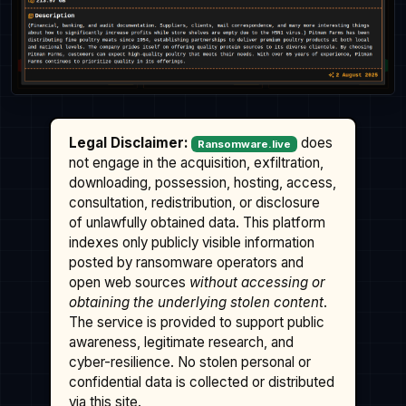
Legal Disclaimer:
does
Ransomware.live
not engage in the acquisition, exfiltration,
downloading, possession, hosting, access,
consultation, redistribution, or disclosure
of unlawfully obtained data. This platform
indexes only publicly visible information
posted by ransomware operators and
open web sources
without accessing or
obtaining the underlying stolen content
.
The service is provided to support public
awareness, legitimate research, and
cyber-resilience. No stolen personal or
confidential data is collected or distributed
via this site.