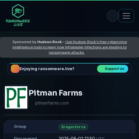
Sponsored by
Hudson Rock
–
Use Hudson Rock's free cybercrime
intelligence tools to learn how Infostealer infections are leading to
ransomware attacks
Enjoying ransomware.live?
Support us
Pitman Farms
pitmanfarms.com
Group
Dragonforce
2025-08-02 12:50
Discovered
UTC