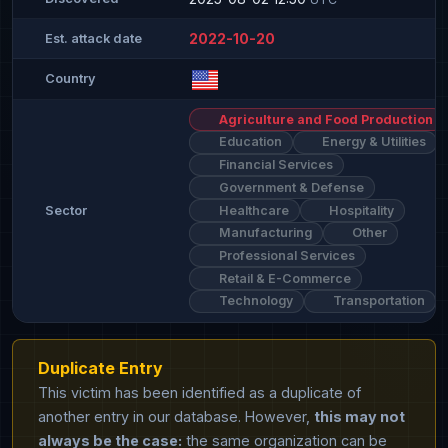
2022-10-20
Est. attack date
Country
Agriculture and Food Production
Education
Energy & Utilities
Financial Services
Government & Defense
Healthcare
Hospitality
Sector
Manufacturing
Other
Professional Services
Retail & E-Commerce
Technology
Transportation
Duplicate Entry
This victim has been identified as a duplicate of
another entry in our database. However,
this may not
always be the case:
the same organization can be