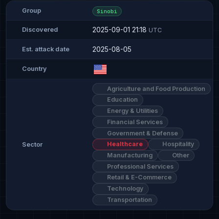
Group
Sinobi
2025-09-01 21:18
Discovered
UTC
2025-08-05
Est. attack date
Country
Agriculture and Food Production
Education
Energy & Utilities
Financial Services
Government & Defense
Healthcare
Hospitality
Sector
Manufacturing
Other
Professional Services
Retail & E-Commerce
Technology
Transportation