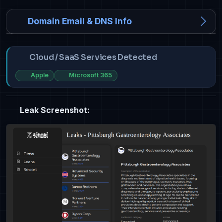
Domain Email & DNS Info
Cloud / SaaS Services Detected
Apple
Microsoft 365
Leak Screenshot: