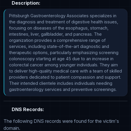
Description:
Pittsburgh Gastroenterology Associates specializes in 
the diagnosis and treatment of digestive health issues, 
focusing on diseases of the esophagus, stomach, 
intestines, liver, gallbladder, and pancreas. The 
organization provides a comprehensive range of 
services, including state-of-the-art diagnostic and 
therapeutic options, particularly emphasizing screening 
colonoscopy starting at age 45 due to an increase in 
colorectal cancer among younger individuals. They aim 
to deliver high-quality medical care with a team of skilled 
providers dedicated to patient compassion and support. 
Their intended clientele includes individuals needing 
gastroenterology services and preventive screenings.
DNS Records:
The following DNS records were found for the victim's
domain.