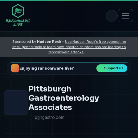
Sponsored by
Hudson Rock
–
Use Hudson Rock's free cybercrime
intelligence tools to learn how Infostealer infections are leading to
ransomware attacks
Enjoying ransomware.live?
Support us
Pittsburgh
Gastroenterology
Associates
pghgastro.com