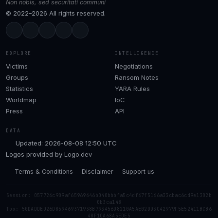
Non nobis, sed securitati communi
© 2022–2026 All rights reserved.
EXPLORE
INTELLIGENCE
Victims
Negotiations
Groups
Ransom Notes
Statistics
YARA Rules
Worldmap
IoC
Press
API
DATA
Updated: 2026-08-08 12:50 UTC
Logos provided by
Logo.dev
Terms & Conditions
Disclaimer
Support us
Session: 057726c909af65969646b040bbbfa5c4df67f5166a33cbac6cd9e1302b
0b3ca148
Tox: 50DADDED26D859469371938B793456D8210A5AE02DD3C42979F5E52411BCB6
48F1CA68A5EDE5