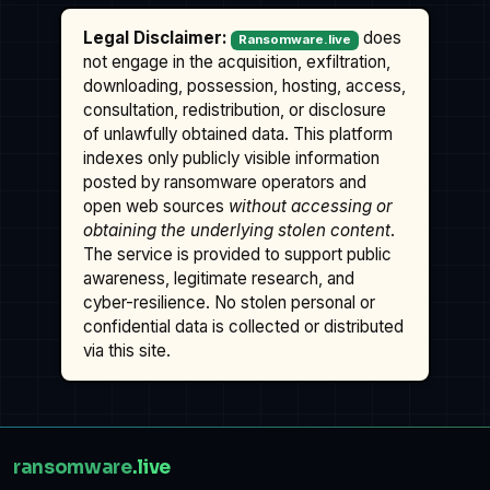
Legal Disclaimer:
does
Ransomware.live
not engage in the acquisition, exfiltration,
downloading, possession, hosting, access,
consultation, redistribution, or disclosure
of unlawfully obtained data. This platform
indexes only publicly visible information
posted by ransomware operators and
open web sources
without accessing or
obtaining the underlying stolen content
.
The service is provided to support public
awareness, legitimate research, and
cyber-resilience. No stolen personal or
confidential data is collected or distributed
via this site.
ransomware
.live