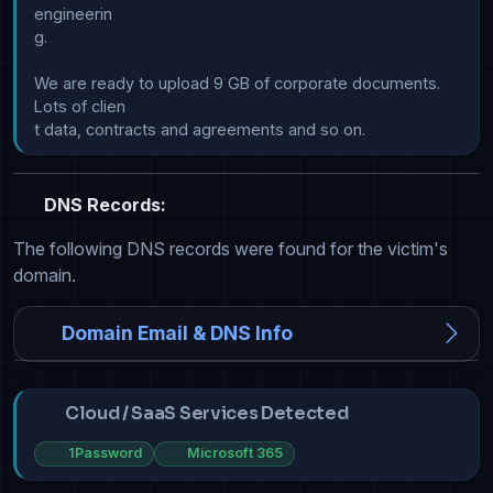
engineerin

g.

We are ready to upload 9 GB of corporate documents. 
Lots of clien

DNS Records:
The following DNS records were found for the victim's
domain.
Domain Email & DNS Info
Cloud / SaaS Services Detected
1Password
Microsoft 365