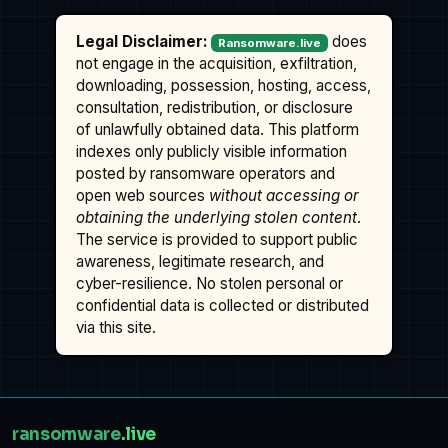
Legal Disclaimer:
does
Ransomware.live
not engage in the acquisition, exfiltration,
downloading, possession, hosting, access,
consultation, redistribution, or disclosure
of unlawfully obtained data. This platform
indexes only publicly visible information
posted by ransomware operators and
open web sources
without accessing or
obtaining the underlying stolen content
.
The service is provided to support public
awareness, legitimate research, and
cyber-resilience. No stolen personal or
confidential data is collected or distributed
via this site.
ransomware
.live