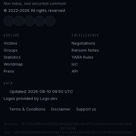
Non nobis, sed securitati communi
© 2022–2026 All rights reserved.
EXPLORE
INTELLIGENCE
Victims
Negotiations
Groups
Ransom Notes
Statistics
YARA Rules
Worldmap
IoC
Press
API
DATA
Updated: 2026-08-10 09:50 UTC
Logos provided by
Logo.dev
Terms & Conditions
Disclaimer
Support us
Session: 057726c909af65969646b040bbbfa5c4df67f5166a33cbac6cd9e1302b
0b3ca148
Tox: 50DADDED26D859469371938B793456D8210A5AE02DD3C42979F5E52411BCB6