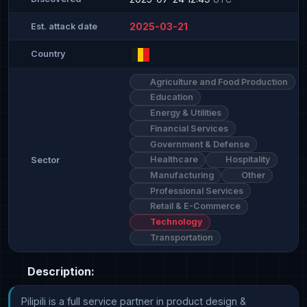
2025-03-21
Est. attack date
Country
Agriculture and Food Production
Education
Energy & Utilities
Financial Services
Government & Defense
Healthcare
Hospitality
Sector
Manufacturing
Other
Professional Services
Retail & E-Commerce
Technology
Transportation
Description:
Pilipili is a full service partner in product design & 