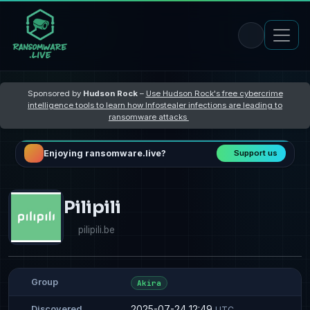
Sponsored by
Hudson Rock
–
Use Hudson Rock's free cybercrime
intelligence tools to learn how Infostealer infections are leading to
ransomware attacks
Enjoying ransomware.live?
Support us
Pilipili
pilipili.be
Group
Akira
2025-07-24 12:49
Discovered
UTC