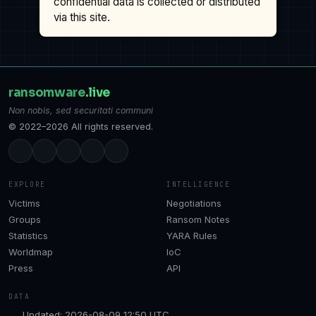
confidential data is collected or distributed
via this site.
ransomware
.live
Non nobis, sed securitati communi
© 2022–2026 All rights reserved.
EXPLORE
INTELLIGENCE
Victims
Negotiations
Groups
Ransom Notes
Statistics
YARA Rules
Worldmap
IoC
Press
API
DATA
Updated: 2026-08-09 12:50 UTC