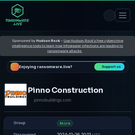
Sponsored by
Hudson Rock
–
Use Hudson Rock's free cybercrime
intelligence tools to learn how Infostealer infections are leading to
ransomware attacks
Enjoying ransomware.live?
Support us
Pinno Construction
pinnobuildings.com
Group
Akira
2024-12-26 20:13
Discovered
UTC