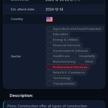
2024-12-14
Est. attack date
Country
Agriculture and Food Production
Education
Energy & Utilities
Financial Services
Government & Defense
Healthcare
Hospitality
Sector
Manufacturing
Other
Professional Services
Retail & E-Commerce
Technology
Transportation
Description:
Pinno Construction offer all types of construction 