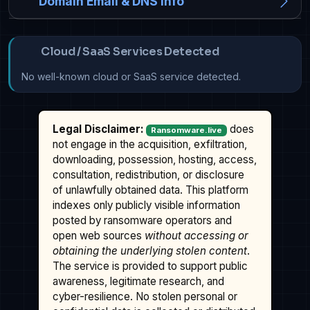
Domain Email & DNS Info
Cloud / SaaS Services Detected
No well-known cloud or SaaS service detected.
Legal Disclaimer:
does
Ransomware.live
not engage in the acquisition, exfiltration,
downloading, possession, hosting, access,
consultation, redistribution, or disclosure
of unlawfully obtained data. This platform
indexes only publicly visible information
posted by ransomware operators and
open web sources
without accessing or
obtaining the underlying stolen content
.
The service is provided to support public
awareness, legitimate research, and
cyber-resilience. No stolen personal or