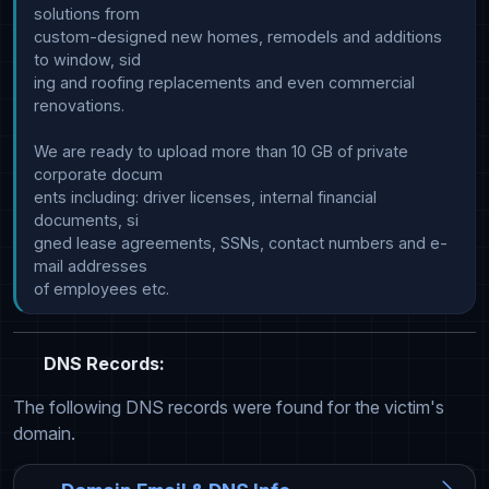
solutions from

custom-designed new homes, remodels and additions 
to window, sid

ing and roofing replacements and even commercial 
renovations.

We are ready to upload more than 10 GB of private 
corporate docum

ents including: driver licenses, internal financial 
documents, si

gned lease agreements, SSNs, contact numbers and e-
mail addresses

DNS Records:
The following DNS records were found for the victim's
domain.