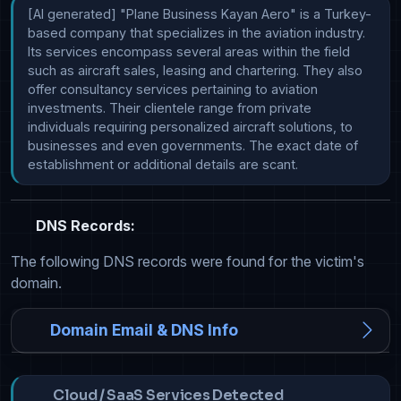
[AI generated] "Plane Business Kayan Aero" is a Turkey-
based company that specializes in the aviation industry. 
Its services encompass several areas within the field 
such as aircraft sales, leasing and chartering. They also 
offer consultancy services pertaining to aviation 
investments. Their clientele range from private 
individuals requiring personalized aircraft solutions, to 
businesses and even governments. The exact date of 
establishment or additional details are scant.
DNS Records:
The following DNS records were found for the victim's
domain.
Domain Email & DNS Info
Cloud / SaaS Services Detected