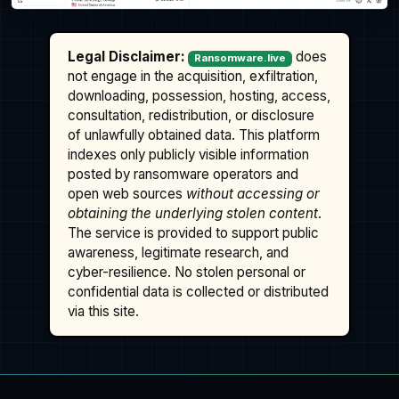
Legal Disclaimer:
does
Ransomware.live
not engage in the acquisition, exfiltration,
downloading, possession, hosting, access,
consultation, redistribution, or disclosure
of unlawfully obtained data. This platform
indexes only publicly visible information
posted by ransomware operators and
open web sources
without accessing or
obtaining the underlying stolen content
.
The service is provided to support public
awareness, legitimate research, and
cyber-resilience. No stolen personal or
confidential data is collected or distributed
via this site.