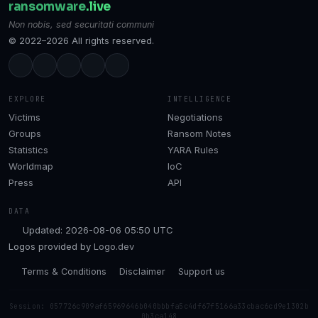
ransomware
.live
Non nobis, sed securitati communi
© 2022–2026 All rights reserved.
EXPLORE
INTELLIGENCE
Victims
Negotiations
Groups
Ransom Notes
Statistics
YARA Rules
Worldmap
IoC
Press
API
DATA
Updated: 2026-08-06 05:50 UTC
Logos provided by
Logo.dev
Terms & Conditions
Disclaimer
Support us
Session: 057726c909af65969646b040bbbfa5c4df67f5166a33cbac6cd9e1302b
0b3ca148