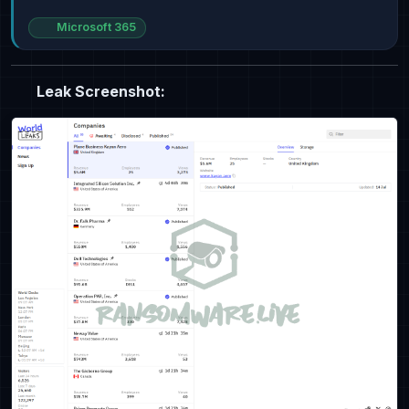
Microsoft 365
Leak Screenshot: