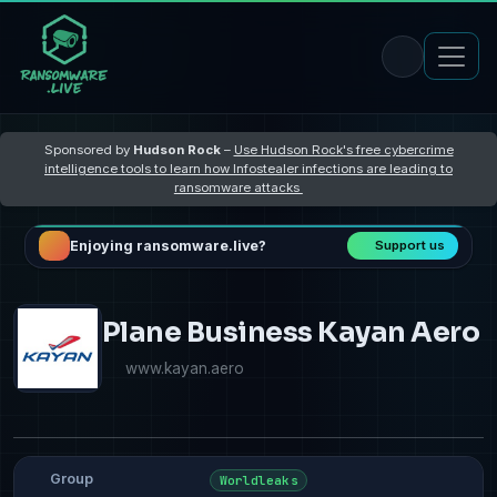
Sponsored by
Hudson Rock
–
Use Hudson Rock's free cybercrime
intelligence tools to learn how Infostealer infections are leading to
ransomware attacks
Enjoying ransomware.live?
Support us
Plane Business Kayan Aero
www.kayan.aero
Group
Worldleaks