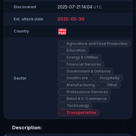
2025-07-21 14:04
Discovered
UTC
2025-05-30
Est. attack date
Country
Agriculture and Food Production
Education
Energy & Utilities
Financial Services
Government & Defense
Healthcare
Hospitality
Sector
Manufacturing
Other
Professional Services
Retail & E-Commerce
Technology
Transportation
Description: